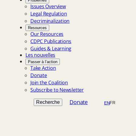
Problèmes
Issues Overview
Legal Regulation
Decriminalization
Resources
Our Resources
CDPC Publications
Guides & Learning
Les nouvelles
Passer à l’action
Take Action
Donate
Join the Coalition
Subscribe to Newsletter
Search
Donate
Recherche
FR
EN