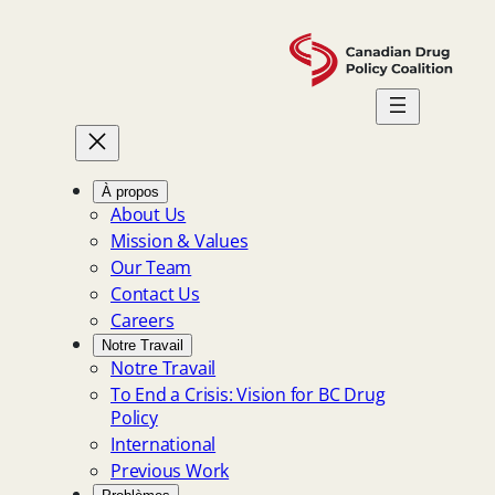
Skip
to
content
À propos
About Us
Mission & Values
Our Team
Contact Us
Careers
Notre Travail
Notre Travail
To End a Crisis: Vision for BC Drug
Policy
International
Previous Work