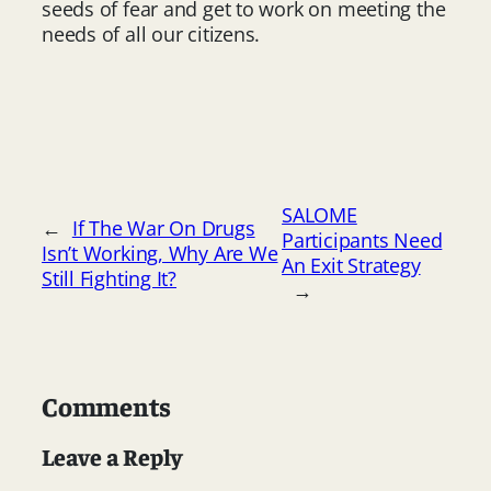
seeds of fear and get to work on meeting the
needs of all our citizens.
SALOME
←
If The War On Drugs
Participants Need
Isn’t Working, Why Are We
An Exit Strategy
Still Fighting It?
→
Comments
Leave a Reply