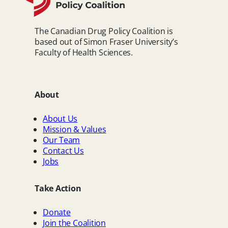
The Canadian Drug Policy Coalition is
based out of Simon Fraser University’s
Faculty of Health Sciences.
About
About Us
Mission & Values
Our Team
Contact Us
Jobs
Take Action
Donate
Join the Coalition