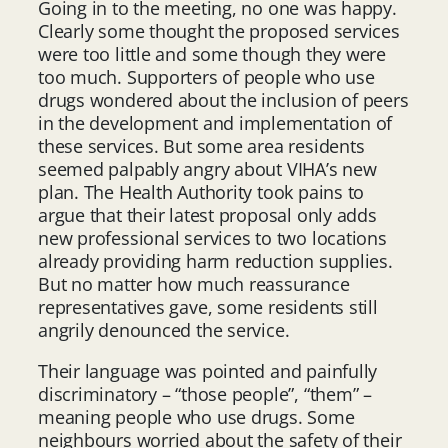
Going in to the meeting, no one was happy.
Clearly some thought the proposed services
were too little and some though they were
too much. Supporters of people who use
drugs wondered about the inclusion of peers
in the development and implementation of
these services. But some area residents
seemed palpably angry about VIHA’s new
plan. The Health Authority took pains to
argue that their latest proposal only adds
new professional services to two locations
already providing harm reduction supplies.
But no matter how much reassurance
representatives gave, some residents still
angrily denounced the service.
Their language was pointed and painfully
discriminatory – “those people”, “them” –
meaning people who use drugs. Some
neighbours worried about the safety of their