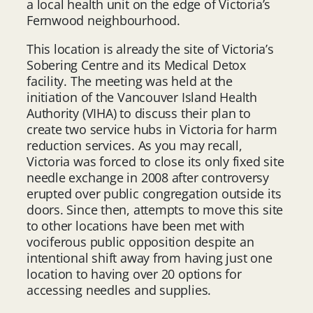
a local health unit on the edge of Victoria’s
Fernwood neighbourhood.
This location is already the site of Victoria’s
Sobering Centre and its Medical Detox
facility. The meeting was held at the
initiation of the Vancouver Island Health
Authority (VIHA) to discuss their plan to
create two service hubs in Victoria for harm
reduction services. As you may recall,
Victoria was forced to close its only fixed site
needle exchange in 2008 after controversy
erupted over public congregation outside its
doors. Since then, attempts to move this site
to other locations have been met with
vociferous public opposition despite an
intentional shift away from having just one
location to having over 20 options for
accessing needles and supplies.