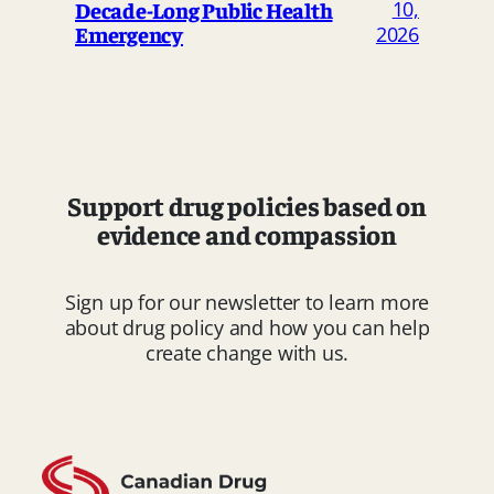
Decade-Long Public Health
10,
Emergency
2026
Support drug policies based on
evidence and compassion
Sign up for our newsletter to learn more
about drug policy and how you can help
create change with us.