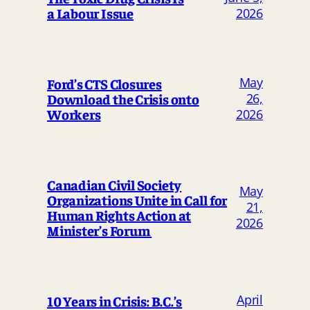
a Labour Issue
2026
May
Ford’s CTS Closures
Download the Crisis onto
26,
Workers
2026
Canadian Civil Society
May
Organizations Unite in Call for
21,
Human Rights Action at
2026
Minister’s Forum
April
10 Years in Crisis: B.C.’s