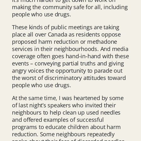
making the community safe for all, including
people who use drugs.
These kinds of public meetings are taking
place all over Canada as residents oppose
proposed harm reduction or methadone
services in their neighbourhoods. And media
coverage often goes hand-in-hand with these
events – conveying partial truths and giving
angry voices the opportunity to parade out
the worst of discriminatory attitudes toward
people who use drugs.
At the same time, I was heartened by some
of last night’s speakers who invited their
neighbours to help clean up used needles
and offered examples of successful
programs to educate children about harm
reduction. Some neighbours repeatedly