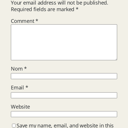
Your email address will not be published.
Required fields are marked
*
Comment
*
Nom
*
Email
*
Website
Save my name, email, and website in this