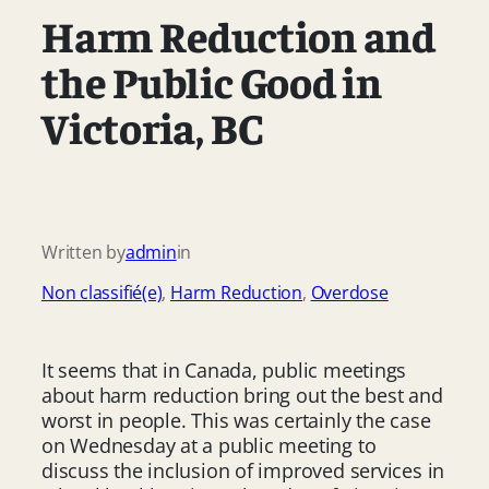
Harm Reduction and
the Public Good in
Victoria, BC
Written by
admin
in
Non classifié(e)
, 
Harm Reduction
, 
Overdose
It seems that in Canada, public meetings
about harm reduction bring out the best and
worst in people. This was certainly the case
on Wednesday at a public meeting to
discuss the inclusion of improved services in