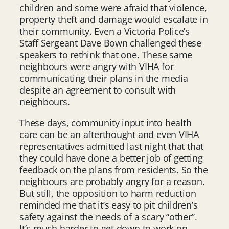
children and some were afraid that violence,
property theft and damage would escalate in
their community. Even a Victoria Police’s
Staff Sergeant Dave Bown challenged these
speakers to rethink that one. These same
neighbours were angry with VIHA for
communicating their plans in the media
despite an agreement to consult with
neighbours.
These days, community input into health
care can be an afterthought and even VIHA
representatives admitted last night that that
they could have done a better job of getting
feedback on the plans from residents. So the
neighbours are probably angry for a reason.
But still, the opposition to harm reduction
reminded me that it’s easy to pit children’s
safety against the needs of a scary “other”.
It’s much harder to get down to work on