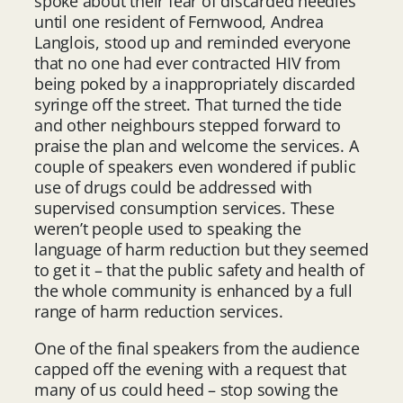
spoke about their fear of discarded needles
until one resident of Fernwood, Andrea
Langlois, stood up and reminded everyone
that no one had ever contracted HIV from
being poked by a inappropriately discarded
syringe off the street. That turned the tide
and other neighbours stepped forward to
praise the plan and welcome the services. A
couple of speakers even wondered if public
use of drugs could be addressed with
supervised consumption services. These
weren’t people used to speaking the
language of harm reduction but they seemed
to get it – that the public safety and health of
the whole community is enhanced by a full
range of harm reduction services.
One of the final speakers from the audience
capped off the evening with a request that
many of us could heed – stop sowing the