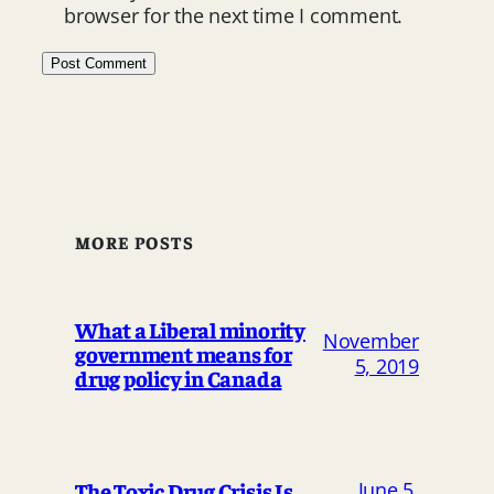
browser for the next time I comment.
MORE POSTS
What a Liberal minority
November
government means for
5, 2019
drug policy in Canada
The Toxic Drug Crisis Is
June 5,