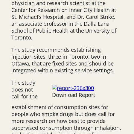
physician and research scientist at the
Center for Research on Inner City Health at
St. Michael’s Hospital, and Dr. Carol Strike,
an associate professor in the Dalla Lana
School of Public Health at the University of
Toronto.
The study recommends establishing
injection sites, three in Toronto, two in
Ottawa, that are fixed sites and should be
integrated within existing service settings.
The study
does not
Download Report
call for the
establishment of consumption sites for
people who smoke drugs but does call for
more research on how best to provide
supervised consumption through inhalation.