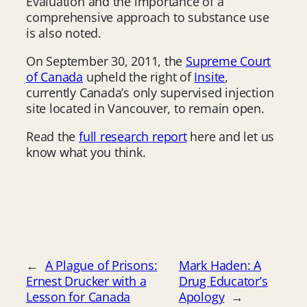
Evaluation and the importance of a
comprehensive approach to substance use
is also noted.
On September 30, 2011, the
Supreme Court
of Canada
upheld the right of
Insite
,
currently Canada’s only supervised injection
site located in Vancouver, to remain open.
Read the
full research report
here and let us
know what you think.
←
A Plague of Prisons:
Mark Haden: A
Ernest Drucker with a
Drug Educator’s
Lesson for Canada
Apology
→