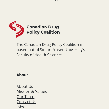
The Canadian Drug Policy Coalition is
based out of Simon Fraser University’s
Faculty of Health Sciences.
About
About Us
Mission & Values
Our Team
Contact Us
Jobs