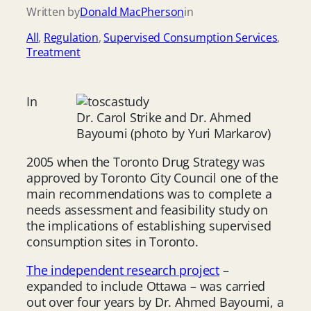
Written by
Donald MacPherson
in
All
, 
Regulation
, 
Supervised Consumption Services
, 
Treatment
In
Dr. Carol Strike and Dr. Ahmed
Bayoumi (photo by Yuri Markarov)
2005 when the Toronto Drug Strategy was
approved by Toronto City Council one of the
main recommendations was to complete a
needs assessment and feasibility study on
the implications of establishing supervised
consumption sites in Toronto.
The independent research project
–
expanded to include Ottawa – was carried
out over four years by Dr. Ahmed Bayoumi, a