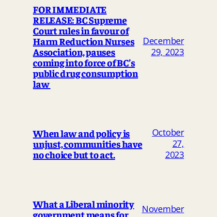
FOR IMMEDIATE
RELEASE: BC Supreme
Court rules in favour of
Harm Reduction Nurses
December
Association, pauses
29, 2023
coming into force of BC’s
public drug consumption
law
October
When law and policy is
unjust, communities have
27,
no choice but to act.
2023
What a Liberal minority
November
government means for