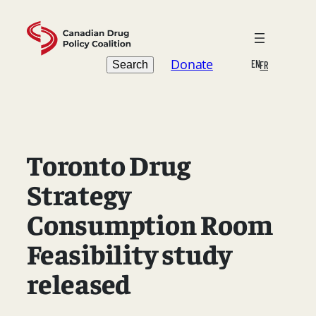
Skip
to
content
Search
Donate
EN
Search
FR
Toronto Drug
Strategy
Consumption Room
Feasibility study
released