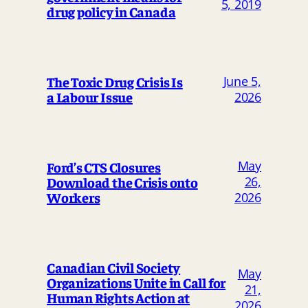
5, 2019
drug policy in Canada
The Toxic Drug Crisis Is
June 5,
a Labour Issue
2026
May
Ford’s CTS Closures
Download the Crisis onto
26,
Workers
2026
Canadian Civil Society
May
Organizations Unite in Call for
21,
Human Rights Action at
2026