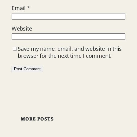
Email
*
Website
Save my name, email, and website in this
browser for the next time I comment.
MORE POSTS