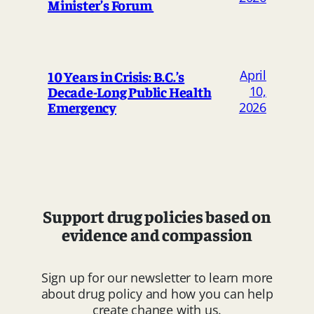
Minister’s Forum
April
10 Years in Crisis: B.C.’s
Decade-Long Public Health
10,
Emergency
2026
Support drug policies based on
evidence and compassion
Sign up for our newsletter to learn more
about drug policy and how you can help
create change with us.