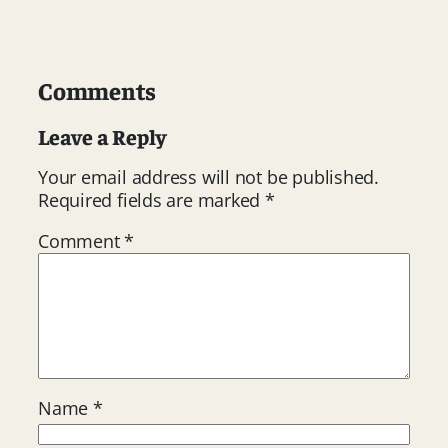
Comments
Leave a Reply
Your email address will not be published.
Required fields are marked
*
Comment
*
Name
*