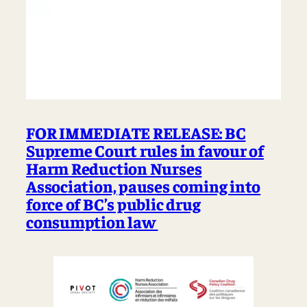
FOR IMMEDIATE RELEASE: BC
Supreme Court rules in favour of
Harm Reduction Nurses
Association, pauses coming into
force of BC’s public drug
consumption law