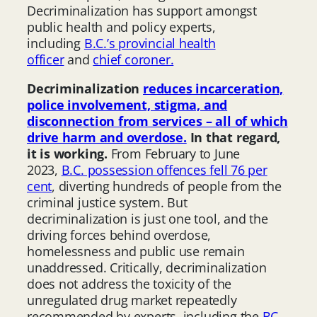
Decriminalization has support amongst
public health and policy experts,
including
B.C.’s provincial health
officer
and
chief coroner.
Decriminalization
reduces incarceration,
police involvement, stigma, and
disconnection from services – all of which
drive harm and overdose.
In that regard,
it is working.
From February to June
2023,
B.C. possession offences fell 76 per
cent
, diverting hundreds of people from the
criminal justice system. But
decriminalization is just one tool, and the
driving forces behind overdose,
homelessness and public use remain
unaddressed. Critically, decriminalization
does not address the toxicity of the
unregulated drug market repeatedly
recommended by experts, including the
BC