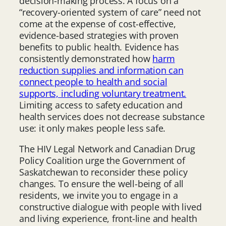
decision-making process. A focus on a
“recovery-oriented system of care” need not
come at the expense of cost-effective,
evidence-based strategies with proven
benefits to public health. Evidence has
consistently demonstrated how
harm
reduction supplies and information can
connect people to health and social
supports, including voluntary treatment.
Limiting access to safety education and
health services does not decrease substance
use: it only makes people less safe.
The HIV Legal Network and Canadian Drug
Policy Coalition urge the Government of
Saskatchewan to reconsider these policy
changes. To ensure the well-being of all
residents, we invite you to engage in a
constructive dialogue with people with lived
and living experience, front-line and health