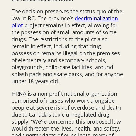
The decision preserves the status quo of the
law in BC. The province’s
decriminalization
pilot
project remains in effect, allowing for
the possession of small amounts of some
drugs. The restrictions to the pilot also
remain in effect, including that drug
possession remains illegal on the premises
of elementary and secondary schools,
playgrounds, child-care facilities, around
splash pads and skate parks, and for anyone
under 18 years old.
HRNA is a non-profit national organization
comprised of nurses who work alongside
people at severe risk of overdose and death
due to Canada’s toxic unregulated drug
supply. “We’re concerned this proposed law
would threaten the lives, health, and safety,
and
Charter
rights of our clients, many of