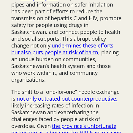
pipes and information on safer inhalation
has been part of efforts to reduce the
transmission of hepatitis C and HIV, promote
safety for people using drugs in
Saskatchewan, and connect people to health
and social supports. This abrupt policy
change not only
undermines these efforts
but also puts people at risk of harm
, placing
an undue burden on communities,
Saskatchewan’s health system and those
who work within it, and community
organizations.
The shift to a “one-for-one” needle exchange
is
not only outdated but counterproductive,
likely increasing rates of infection in
Saskatchewan and exacerbating the
challenges faced by people at risk of
overdose. Given
the province’s unfortunate
distinction as a hot spot for HIV transmission