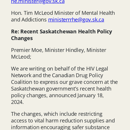
he.minister@gov.sk.ca
Hon. Tim McLeod Minister of Mental Health
and Addictions
ministerrrhe@gov.sk.ca
Re: Recent Saskatchewan Health Policy
Changes
Premier Moe, Minister Hindley, Minister
McLeod;
We are writing on behalf of the HIV Legal
Network and the Canadian Drug Policy
Coalition to express our grave concern at the
Saskatchewan government’s recent health
policy changes, announced January 18,
2024.
The changes, which include restricting
access to vital harm reduction supplies and
information encouraging safer substance