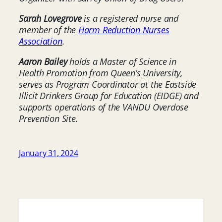
Sarah Lovegrove
is a registered nurse and
member of the
Harm Reduction Nurses
Association
.
Aaron Bailey
holds a Master of Science in
Health Promotion from Queen’s University,
serves as Program Coordinator at the Eastside
Illicit Drinkers Group for Education (EIDGE) and
supports operations of the VANDU Overdose
Prevention Site.
January 31, 2024