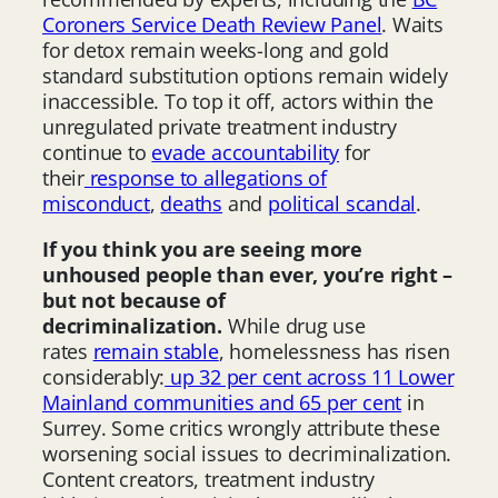
Coroners Service Death Review Panel
. Waits
for detox remain weeks-long and gold
standard substitution options remain widely
inaccessible. To top it off, actors within the
unregulated private treatment industry
continue to
evade accountability
for
their
response to allegations of
misconduct
,
deaths
and
political scandal
.
If you think you are seeing more
unhoused people than ever, you’re right –
but not because of
decriminalization.
While drug use
rates
remain stable
, homelessness has risen
considerably:
up 32 per cent across 11 Lower
Mainland communities and 65 per cent
in
Surrey. Some critics wrongly attribute these
worsening social issues to decriminalization.
Content creators, treatment industry