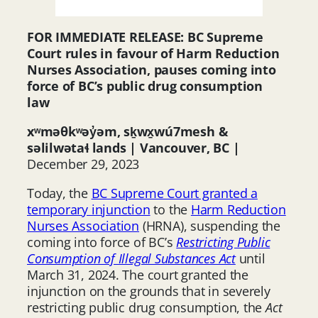
FOR IMMEDIATE RELEASE: BC Supreme
Court rules in favour of Harm Reduction
Nurses Association, pauses coming into
force of BC’s public drug consumption
law
xʷməθkʷəy̓əm, sḵwx̱wú7mesh &
səlilwətaɬ lands |
Vancouver, BC |
December 29, 2023
Today, the
BC Supreme Court granted a
temporary injunction
to the
Harm Reduction
Nurses Association
(HRNA), suspending the
coming into force of BC’s
Restricting Public
Consumption of Illegal Substances Act
until
March 31, 2024. The court granted the
injunction on the grounds that in severely
restricting public drug consumption, the
Act