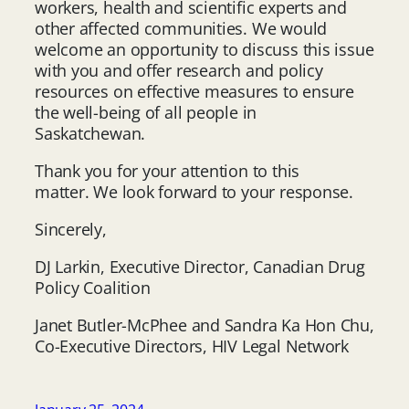
workers, health and scientific experts and
other affected communities. We would
welcome an opportunity to discuss this issue
with you and offer research and policy
resources on effective measures to ensure
the well-being of all people in
Saskatchewan.
Thank you for your attention to this
matter. We look forward to your response.
Sincerely,
DJ Larkin, Executive Director, Canadian Drug
Policy Coalition
Janet Butler-McPhee and Sandra Ka Hon Chu,
Co-Executive Directors, HIV Legal Network