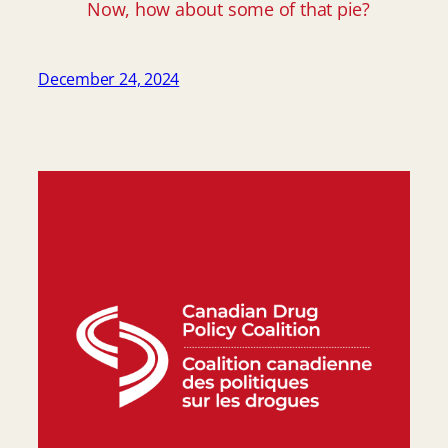
Now, how about some of that pie?
December 24, 2024