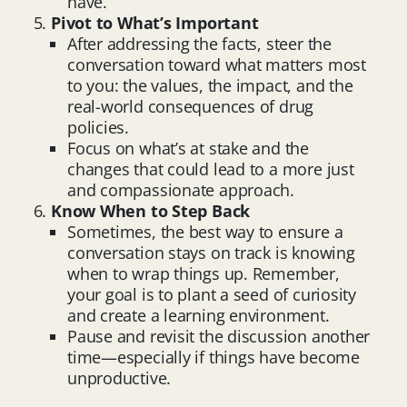
have.
Pivot to What’s Important
After addressing the facts, steer the
conversation toward what matters most
to you: the values, the impact, and the
real-world consequences of drug
policies.
Focus on what’s at stake and the
changes that could lead to a more just
and compassionate approach.
Know When to Step Back
Sometimes, the best way to ensure a
conversation stays on track is knowing
when to wrap things up. Remember,
your goal is to plant a seed of curiosity
and create a learning environment.
Pause and revisit the discussion another
time—especially if things have become
unproductive.