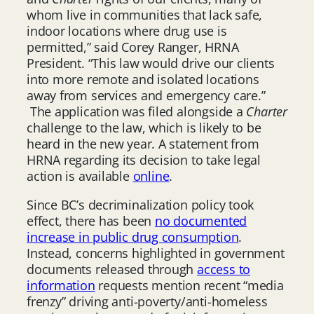
whom live in communities that lack safe,
indoor locations where drug use is
permitted,” said Corey Ranger, HRNA
President. “This law would drive our clients
into more remote and isolated locations
away from services and emergency care.”
The application was filed alongside a
Charter
challenge to the law, which is likely to be
heard in the new year. A statement from
HRNA regarding its decision to take legal
action is available
online
.
Since BC’s decriminalization policy took
effect, there has been
no documented
increase in public drug consumption
.
Instead, concerns highlighted in government
documents released through
access to
information
requests mention recent “media
frenzy” driving anti-poverty/anti-homeless