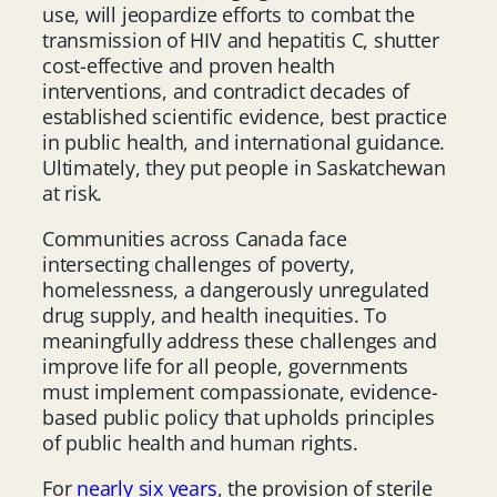
use, will jeopardize efforts to combat the
transmission of HIV and hepatitis C, shutter
cost-effective and proven health
interventions, and contradict decades of
established scientific evidence, best practice
in public health, and international guidance.
Ultimately, they put people in Saskatchewan
at risk.
Communities across Canada face
intersecting challenges of poverty,
homelessness, a dangerously unregulated
drug supply, and health inequities. To
meaningfully address these challenges and
improve life for all people, governments
must implement compassionate, evidence-
based public policy that upholds principles
of public health and human rights.
For
nearly six years
, the provision of sterile