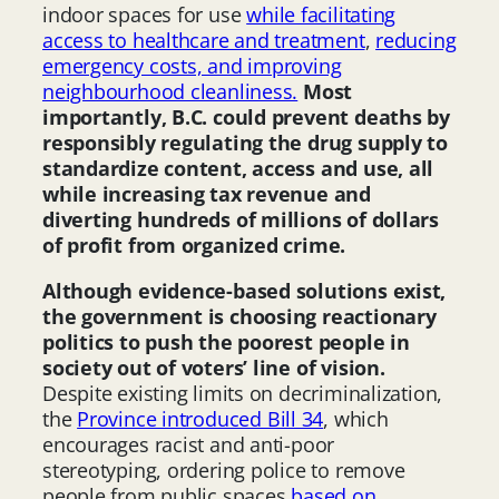
indoor spaces for use
while facilitating
access to healthcare and treatment
,
reducing
emergency costs, and improving
neighbourhood cleanliness.
Most
importantly, B.C. could prevent deaths by
responsibly regulating the drug supply to
standardize content, access and use, all
while increasing tax revenue and
diverting hundreds of millions of dollars
of profit from organized crime.
Although evidence-based solutions exist,
the government is choosing reactionary
politics to push the poorest people in
society out of voters’ line of vision.
Despite existing limits on decriminalization,
the
Province introduced Bill 34
, which
encourages racist and anti-poor
stereotyping, ordering police to remove
people from public spaces
based on