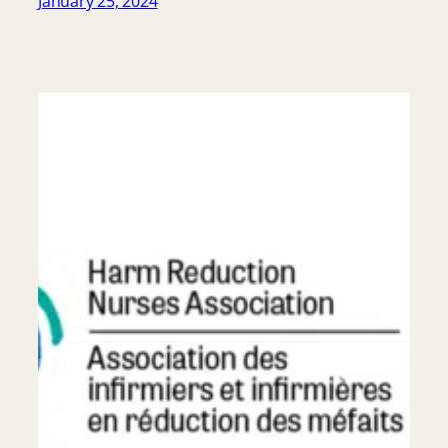
January 25, 2024