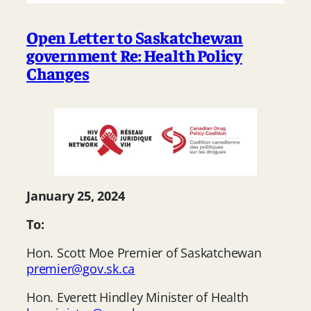
Open Letter to Saskatchewan
government Re: Health Policy
Changes
January 25, 2024
To:
Hon. Scott Moe Premier of Saskatchewan
premier@gov.sk.ca
Hon. Everett Hindley Minister of Health