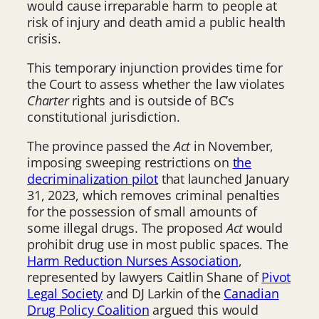
would cause irreparable harm to people at
risk of injury and death amid a public health
crisis.
This temporary injunction provides time for
the Court to assess whether the law violates
Charter
rights and is outside of BC’s
constitutional jurisdiction.
The province passed the
Act
in November,
imposing sweeping restrictions on
the
decriminalization pilot
that launched January
31, 2023, which removes criminal penalties
for the possession of small amounts of
some illegal drugs. The proposed
Act
would
prohibit drug use in most public spaces. The
Harm Reduction Nurses Association
,
represented by lawyers Caitlin Shane of
Pivot
Legal Society
and DJ Larkin of the
Canadian
Drug Policy Coalition
argued this would