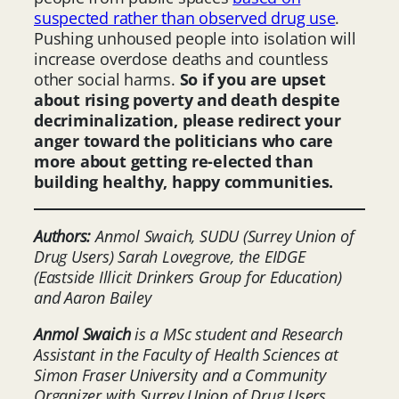
suspected rather than observed drug use
.
Pushing unhoused people into isolation will
increase overdose deaths and countless
other social harms.
So if you are upset
about rising poverty and death despite
decriminalization, please redirect your
anger toward the politicians who care
more about getting re-elected than
building healthy, happy communities.
Authors:
Anmol Swaich, SUDU (Surrey Union of
Drug Users) Sarah Lovegrove, the EIDGE
(Eastside Illicit Drinkers Group for Education)
and Aaron Bailey
Anmol Swaich
is a MSc student and Research
Assistant in the Faculty of Health Sciences at
Simon Fraser Universit
y
and a Community
Organizer with Surrey Union of Drug Users
.