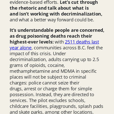
evidence-based efforts.
Let’s cut through
the rhetoric and talk about what is
and isn’t working with decriminalization,
and what a better way forward could be.
It’s understandable people are concerned,
as drug poisoning deaths reach their
highest-ever levels:
with
2511 deaths last
year alone
, communities across B.C. feel the
impact of this crisis. Under
decriminalization, adults carrying up to 2.5
grams of opioids, cocaine,
methamphetamine and MDMA in specific
places will not be subject to criminal
charges: police cannot seize their
drugs, arrest or charge them for simple
possession. Instead, they are directed to
services. The pilot excludes schools,
childcare facilities, playgrounds, splash pads
and skate parks, among other locations.