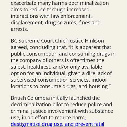
exacerbate many harms decriminalization
aims to reduce through increased
interactions with law enforcement,
displacement, drug seizures, fines and
arrests.
BC Supreme Court Chief Justice Hinkson
agreed, concluding that, “It is apparent that
public consumption and consuming drugs in
the company of others is oftentimes the
safest, healthiest, and/or only available
option for an individual, given a dire lack of
supervised consumption services, indoor
locations to consume drugs, and housing.”
British Columbia initially launched the
decriminalization pilot to reduce police and
criminal justice involvement with substance
use, in an effort to reduce harm
,
destigmatize drug use, and prevent fatal