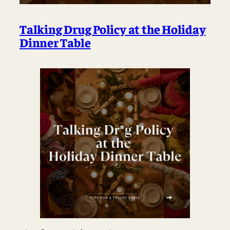
Talking Drug Policy at the Holiday
Dinner Table