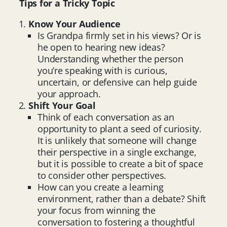
Tips for a Tricky Topic
Know Your Audience
Is Grandpa firmly set in his views? Or is
he open to hearing new ideas?
Understanding whether the person
you’re speaking with is curious,
uncertain, or defensive can help guide
your approach.
Shift Your Goal
Think of each conversation as an
opportunity to plant a seed of curiosity.
It is unlikely that someone will change
their perspective in a single exchange,
but it is possible to create a bit of space
to consider other perspectives.
How can you create a learning
environment, rather than a debate? Shift
your focus from winning the
conversation to fostering a thoughtful