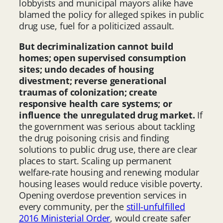
lobbyists and municipal mayors alike have
blamed the policy for alleged spikes in public
drug use, fuel for a politicized assault.
But decriminalization cannot build
homes; open supervised consumption
sites; undo decades of housing
divestment; reverse generational
traumas of colonization; create
responsive health care systems; or
influence the unregulated drug market.
If
the government was serious about tackling
the drug poisoning crisis and finding
solutions to public drug use, there are clear
places to start. Scaling up permanent
welfare-rate housing and renewing modular
housing leases would reduce visible poverty.
Opening overdose prevention services in
every community, per the
still-unfulfilled
2016 Ministerial Order
, would create safer