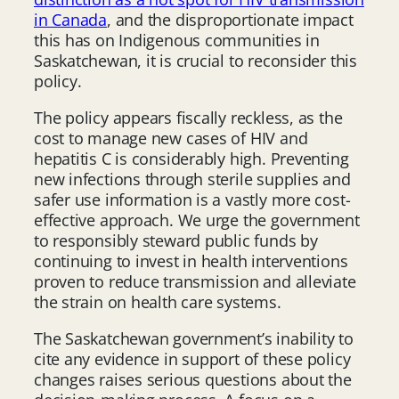
in Canada
, and the disproportionate impact
this has on Indigenous communities in
Saskatchewan, it is crucial to reconsider this
policy.
The policy appears fiscally reckless, as the
cost to manage new cases of HIV and
hepatitis C is considerably high. Preventing
new infections through sterile supplies and
safer use information is a vastly more cost-
effective approach. We urge the government
to responsibly steward public funds by
continuing to invest in health interventions
proven to reduce transmission and alleviate
the strain on health care systems.
The Saskatchewan government’s inability to
cite any evidence in support of these policy
changes raises serious questions about the