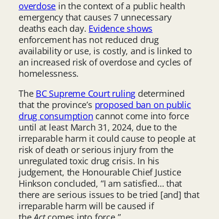
overdose
in the context of a public health
emergency that causes 7 unnecessary
deaths each day.
Evidence shows
enforcement has not reduced drug
availability or use, is costly, and is linked to
an increased risk of overdose and cycles of
homelessness.
The
BC Supreme Court ruling
determined
that the province’s
proposed ban on public
drug consumption
cannot come into force
until at least March 31, 2024, due to the
irreparable harm it could cause to people at
risk of death or serious injury from the
unregulated toxic drug crisis. In his
judgement, the Honourable Chief Justice
Hinkson concluded, “I am satisfied… that
there are serious issues to be tried [and] that
irreparable harm will be caused if
the
Act
comes into force.”