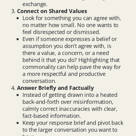
exchange.
Connect on Shared Values
Look for something you can agree with,
no matter how small. No one wants to
feel disrespected or dismissed.
Even if someone expresses a belief or
assumption you don’t agree with, is
there a value, a concern, or a need
behind it that you do? Highlighting that
commonality can help pave the way for
a more respectful and productive
conversation.
Answer Briefly and Factually
Instead of getting drawn into a heated
back-and-forth over misinformation,
calmly correct inaccuracies with clear,
fact-based information.
Keep your response brief and pivot back
to the larger conversation you want to