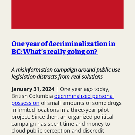
One year of decriminalization in
BC: What’s really going on?
A misinformation campaign around public use
legislation distracts from real solutions
January 31, 2024 |
One year ago today,
British Columbia
decriminalized personal
possession
of small amounts of some drugs
in limited locations in a three-year pilot
project. Since then, an organized political
campaign has spent time and money to
cloud public perception and discredit