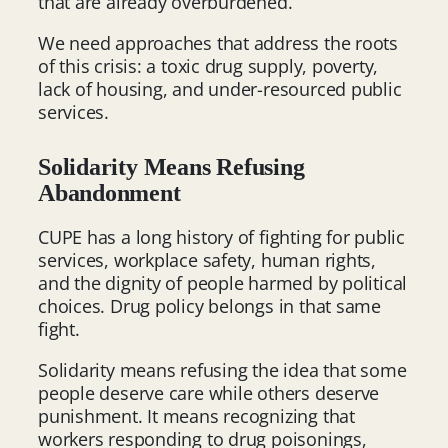
that are already overburdened.
We need approaches that address the roots
of this crisis: a toxic drug supply, poverty,
lack of housing, and under-resourced public
services.
Solidarity Means Refusing
Abandonment
CUPE has a long history of fighting for public
services, workplace safety, human rights,
and the dignity of people harmed by political
choices. Drug policy belongs in that same
fight.
Solidarity means refusing the idea that some
people deserve care while others deserve
punishment. It means recognizing that
workers responding to drug poisonings,