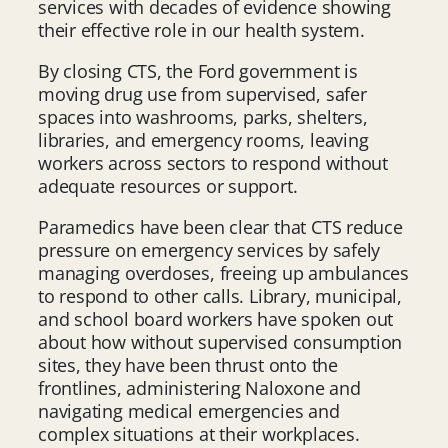
services with decades of evidence showing
their effective role in our health system.
By closing CTS, the Ford government is
moving drug use from supervised, safer
spaces into washrooms, parks, shelters,
libraries, and emergency rooms, leaving
workers across sectors to respond without
adequate resources or support.
Paramedics have been clear that CTS reduce
pressure on emergency services by safely
managing overdoses, freeing up ambulances
to respond to other calls. Library, municipal,
and school board workers have spoken out
about how without supervised consumption
sites, they have been thrust onto the
frontlines, administering Naloxone and
navigating medical emergencies and
complex situations at their workplaces.