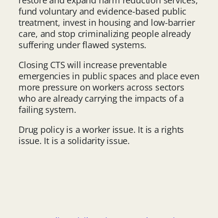
fund voluntary and evidence-based public
treatment, invest in housing and low-barrier
care, and stop criminalizing people already
suffering under flawed systems.
Closing CTS will increase preventable
emergencies in public spaces and place even
more pressure on workers across sectors
who are already carrying the impacts of a
failing system.
Drug policy is a worker issue. It is a rights
issue. It is a solidarity issue.