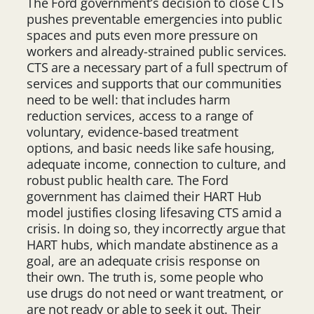
The Ford government’s decision to close CTS
pushes preventable emergencies into public
spaces and puts even more pressure on
workers and already-strained public services.
CTS are a necessary part of a full spectrum of
services and supports that our communities
need to be well: that includes harm
reduction services, access to a range of
voluntary, evidence-based treatment
options, and basic needs like safe housing,
adequate income, connection to culture, and
robust public health care. The Ford
government has claimed their HART Hub
model justifies closing lifesaving CTS amid a
crisis. In doing so, they incorrectly argue that
HART hubs, which mandate abstinence as a
goal, are an adequate crisis response on
their own. The truth is, some people who
use drugs do not need or want treatment, or
are not ready or able to seek it out. Their