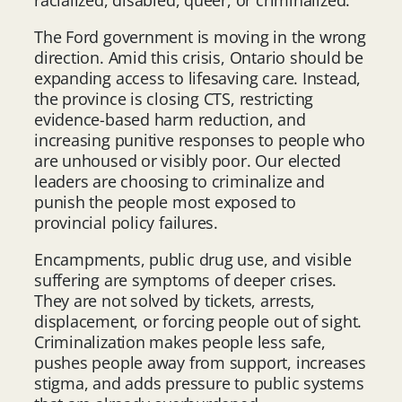
The Ford government is moving in the wrong
direction. Amid this crisis, Ontario should be
expanding access to lifesaving care. Instead,
the province is closing CTS, restricting
evidence-based harm reduction, and
increasing punitive responses to people who
are unhoused or visibly poor. Our elected
leaders are choosing to criminalize and
punish the people most exposed to
provincial policy failures.
Encampments, public drug use, and visible
suffering are symptoms of deeper crises.
They are not solved by tickets, arrests,
displacement, or forcing people out of sight.
Criminalization makes people less safe,
pushes people away from support, increases
stigma, and adds pressure to public systems