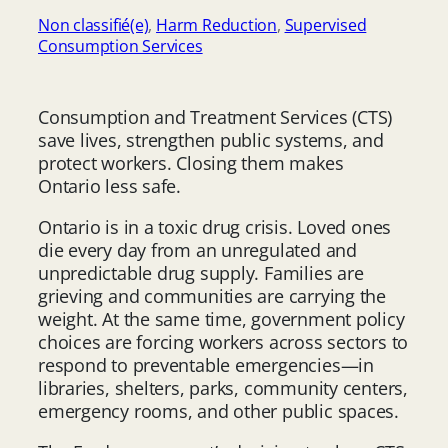
Non classifié(e)
, 
Harm Reduction
, 
Supervised
Consumption Services
Consumption and Treatment Services (CTS)
save lives, strengthen public systems, and
protect workers. Closing them makes
Ontario less safe.
Ontario is in a toxic drug crisis. Loved ones
die every day from an unregulated and
unpredictable drug supply. Families are
grieving and communities are carrying the
weight. At the same time, government policy
choices are forcing workers across sectors to
respond to preventable emergencies—in
libraries, shelters, parks, community centers,
emergency rooms, and other public spaces.