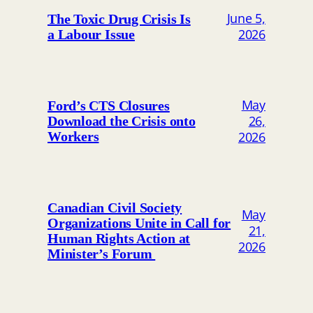
June 5,
The Toxic Drug Crisis Is
2026
a Labour Issue
May
Ford’s CTS Closures
26,
Download the Crisis onto
2026
Workers
Canadian Civil Society
May
Organizations Unite in Call for
21,
Human Rights Action at
2026
Minister’s Forum