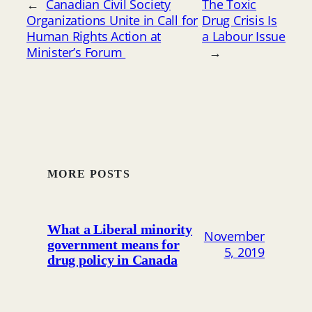
←
Canadian Civil Society
The Toxic
Organizations Unite in Call for
Drug Crisis Is
Human Rights Action at
a Labour Issue
Minister’s Forum
→
MORE POSTS
What a Liberal minority
November
government means for
5, 2019
drug policy in Canada