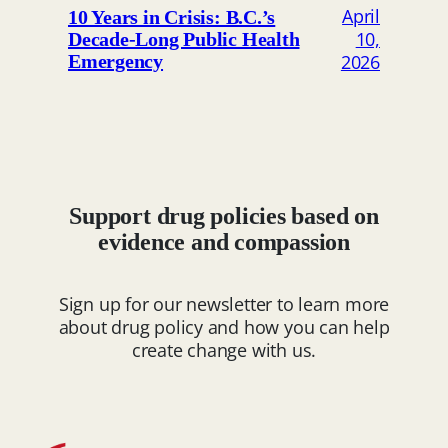
April
10 Years in Crisis: B.C.’s
10,
Decade-Long Public Health
2026
Emergency
Support drug policies based on
evidence and compassion
Sign up for our newsletter to learn more
about drug policy and how you can help
create change with us.