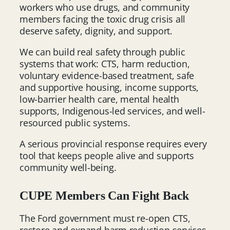
workers who use drugs, and community
members facing the toxic drug crisis all
deserve safety, dignity, and support.
We can build real safety through public
systems that work: CTS, harm reduction,
voluntary evidence-based treatment, safe
and supportive housing, income supports,
low-barrier health care, mental health
supports, Indigenous-led services, and well-
resourced public systems.
A serious provincial response requires every
tool that keeps people alive and supports
community well-being.
CUPE Members Can Fight Back
The Ford government must re-open CTS,
restore and expand harm reduction services,