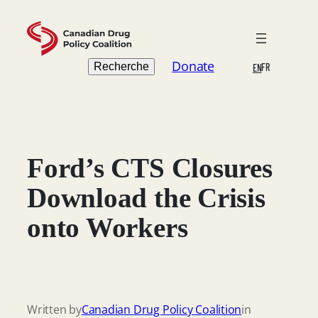
Skip
to
content
Search
Donate
Recherche
FR
EN
Ford’s CTS Closures
Download the Crisis
onto Workers
Written by
Canadian Drug Policy Coalition
in