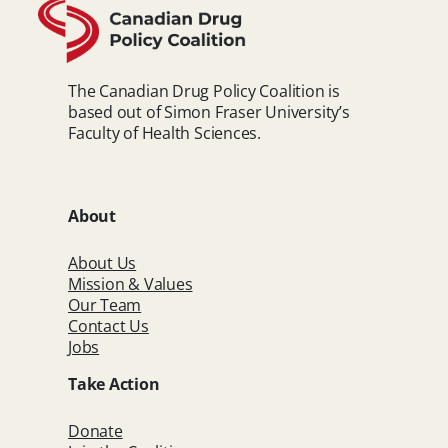
The Canadian Drug Policy Coalition is
based out of Simon Fraser University’s
Faculty of Health Sciences.
About
About Us
Mission & Values
Our Team
Contact Us
Jobs
Take Action
Donate