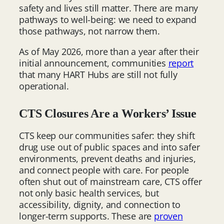
safety and lives still matter. There are many
pathways to well-being: we need to expand
those pathways, not narrow them.
As of May 2026, more than a year after their
initial announcement, communities
report
that many HART Hubs are still not fully
operational.
CTS Closures Are a Workers’ Issue
CTS keep our communities safer: they shift
drug use out of public spaces and into safer
environments, prevent deaths and injuries,
and connect people with care. For people
often shut out of mainstream care, CTS offer
not only basic health services, but
accessibility, dignity, and connection to
longer-term supports. These are
proven