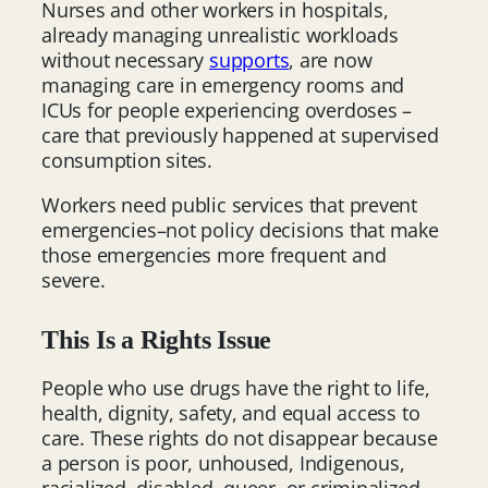
Nurses and other workers in hospitals,
already managing unrealistic workloads
without necessary
supports
, are now
managing care in emergency rooms and
ICUs for people experiencing overdoses –
care that previously happened at supervised
consumption sites.
Workers need public services that prevent
emergencies–not policy decisions that make
those emergencies more frequent and
severe.
This Is a Rights Issue
People who use drugs have the right to life,
health, dignity, safety, and equal access to
care. These rights do not disappear because
a person is poor, unhoused, Indigenous,
racialized, disabled, queer, or criminalized.