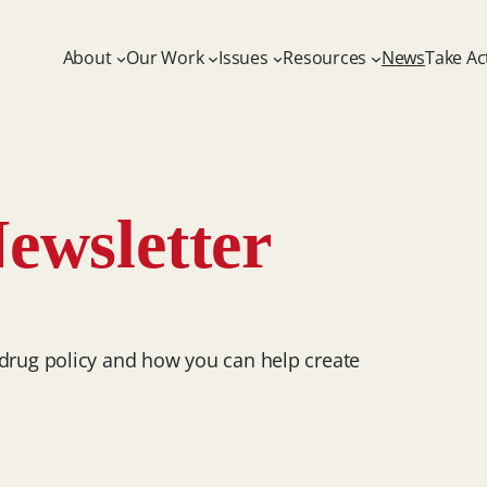
About
Our Work
Issues
Resources
News
Take Ac
ewsletter
 drug policy and how you can help create