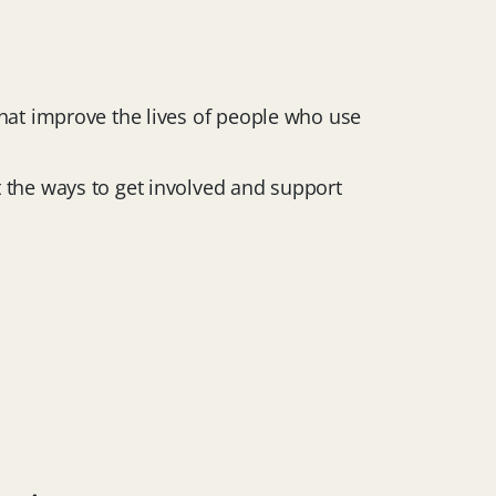
that improve the lives of people who use
t the ways to get involved and support