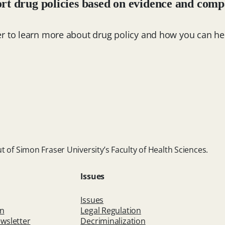
rt drug policies based on evidence and comp
er to learn more about drug policy and how you can he
t of Simon Fraser University’s Faculty of Health Sciences.
Issues
Issues
on
Legal Regulation
wsletter
Decriminalization