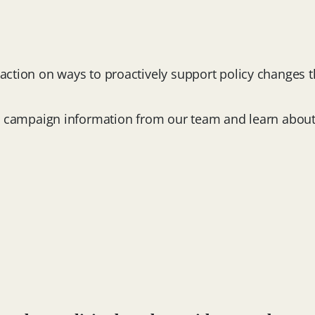
o action on ways to proactively support policy changes 
sive campaign information from our team and learn abou