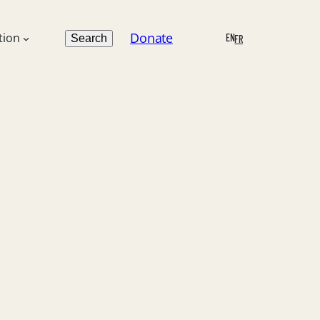
Search
Donate
tion
EN
Search
FR