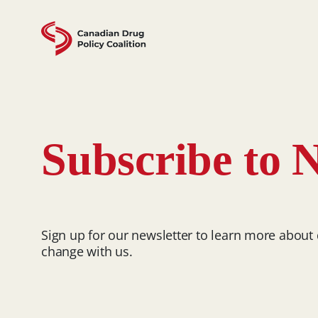
Skip
to
content
Subscribe to N
Sign up for our newsletter to learn more about
change with us.