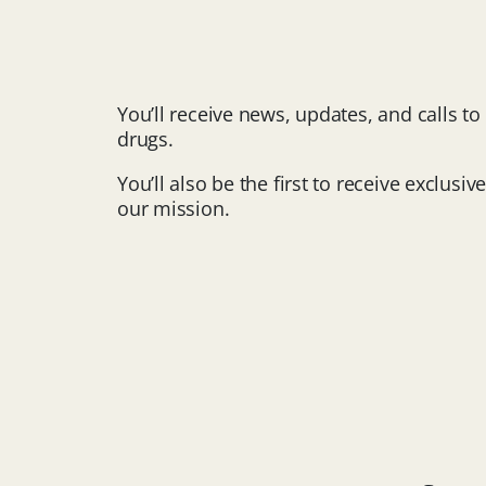
You’ll receive news, updates, and calls t
drugs.
You’ll also be the first to receive exclu
our mission.