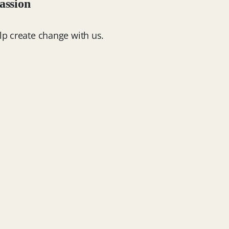
assion
lp create change with us.