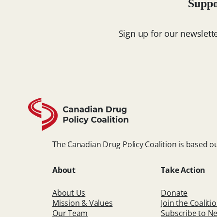
Suppo
Sign up for our newslett
The Canadian Drug Policy Coalition is based ou
About
Take Action
About Us
Donate
Mission & Values
Join the Coaliti
Our Team
Subscribe to Ne