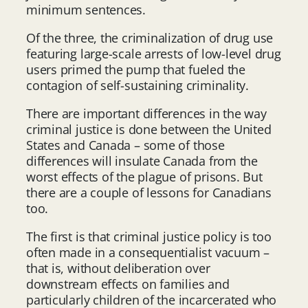
minimum sentences.
Of the three, the criminalization of drug use
featuring large-scale arrests of low-level drug
users primed the pump that fueled the
contagion of self-sustaining criminality.
There are important differences in the way
criminal justice is done between the United
States and Canada – some of those
differences will insulate Canada from the
worst effects of the plague of prisons. But
there are a couple of lessons for Canadians
too.
The first is that criminal justice policy is too
often made in a consequentialist vacuum –
that is, without deliberation over
downstream effects on families and
particularly children of the incarcerated who