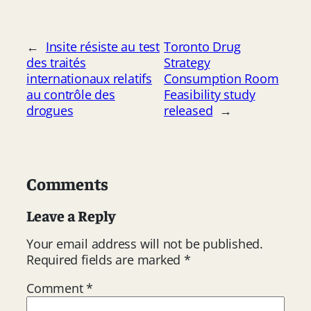
←
Insite résiste au test
Toronto Drug
des traités
Strategy
internationaux relatifs
Consumption Room
au contrôle des
Feasibility study
drogues
released
→
Comments
Leave a Reply
Your email address will not be published.
Required fields are marked
*
Comment
*