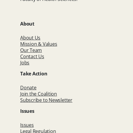
About
About Us
Mission & Values
Our Team
Contact Us
Jobs
Take Action
Donate
Join the Coalition
Subscribe to Newsletter
Issues
Issues
Legal Regulation