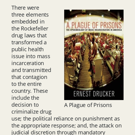
There were
three elements
embedded in
the Rockefeller
drug laws that
transformed a
public health
issue into mass
incarceration
and transmitted
that contagion
to the entire
country. These
include the
decision to
A Plague of Prisons
criminalize drug
use; the political reliance on punishment as
the appropriate response; and, the attack on
judicial discretion through mandatory