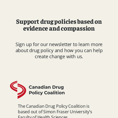
Support drug policies based on
evidence and compassion
Sign up for our newsletter to learn more
about drug policy and how you can help
create change with us.
The Canadian Drug Policy Coalition is
based out of Simon Fraser University’s
Faculty of Health Sciences.