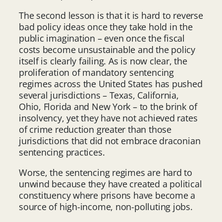
The second lesson is that it is hard to reverse
bad policy ideas once they take hold in the
public imagination – even once the fiscal
costs become unsustainable and the policy
itself is clearly failing. As is now clear, the
proliferation of mandatory sentencing
regimes across the United States has pushed
several jurisdictions – Texas, California,
Ohio, Florida and New York – to the brink of
insolvency, yet they have not achieved rates
of crime reduction greater than those
jurisdictions that did not embrace draconian
sentencing practices.
Worse, the sentencing regimes are hard to
unwind because they have created a political
constituency where prisons have become a
source of high-income, non-polluting jobs.