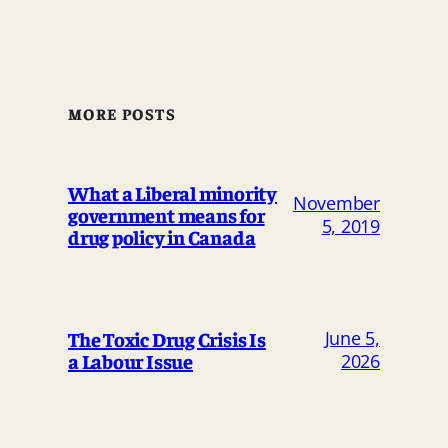
MORE POSTS
What a Liberal minority
November
government means for
5, 2019
drug policy in Canada
The Toxic Drug Crisis Is
June 5,
a Labour Issue
2026