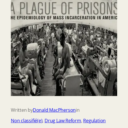
Written by
Donald MacPherson
in
Non classifié(e)
, 
Drug Law Reform
, 
Regulation