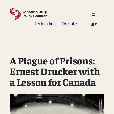
Skip
to
content
Search
Donate
Recherche
FR
EN
A Plague of Prisons:
Ernest Drucker with
a Lesson for Canada