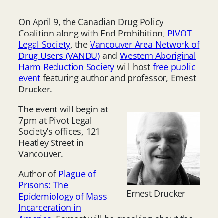
On April 9, the Canadian Drug Policy
Coalition along with End Prohibition,
PIVOT
Legal Society
, the
Vancouver Area Network of
Drug Users (VANDU)
and
Western Aboriginal
Harm Reduction Society
will host
free public
event
featuring author and professor, Ernest
Drucker.
The event will begin at
7pm at Pivot Legal
Society’s offices, 121
Heatley Street in
Vancouver.
Author of
Plague of
Prisons: The
Ernest Drucker
Epidemiology of Mass
Incarceration in