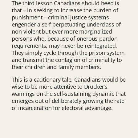
The third lesson Canadians should heed is
that – in seeking to increase the burden of
punishment – criminal justice systems
engender a self-perpetuating underclass of
non-violent but ever more marginalized
persons who, because of onerous pardon
requirements, may never be reintegrated.
They simply cycle through the prison system
and transmit the contagion of criminality to
their children and family members.
This is a cautionary tale. Canadians would be
wise to be more attentive to Drucker’s
warnings on the self-sustaining dynamic that
emerges out of deliberately growing the rate
of incarceration for electoral advantage.