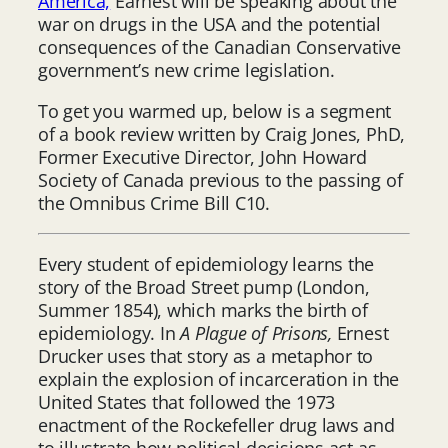
America,
Earnest will be speaking about the
war on drugs in the USA and the potential
consequences of the Canadian Conservative
government’s new crime legislation.
To get you warmed up, below is a segment
of a book review written by Craig Jones, PhD,
Former Executive Director, John Howard
Society of Canada previous to the passing of
the Omnibus Crime Bill C10.
Every student of epidemiology learns the
story of the Broad Street pump (London,
Summer 1854), which marks the birth of
epidemiology. In
A Plague of Prisons,
Ernest
Drucker uses that story as a metaphor to
explain the explosion of incarceration in the
United States that followed the 1973
enactment of the Rockefeller drug laws and
to illustrate how political decisions act as