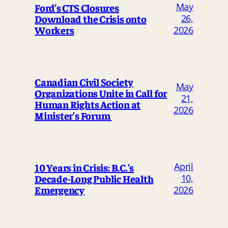
May
Ford’s CTS Closures
Download the Crisis onto
26,
Workers
2026
Canadian Civil Society
May
Organizations Unite in Call for
21,
Human Rights Action at
2026
Minister’s Forum
April
10 Years in Crisis: B.C.’s
Decade-Long Public Health
10,
Emergency
2026