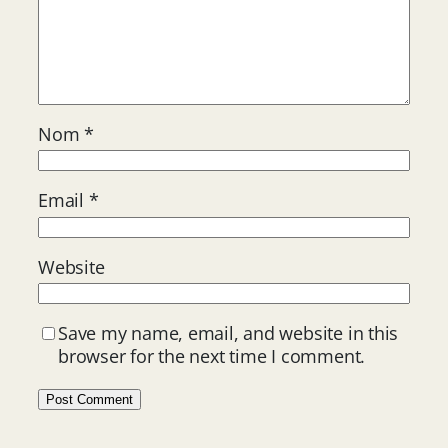
Nom
*
Email
*
Website
Save my name, email, and website in this
browser for the next time I comment.