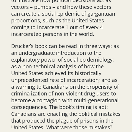
vectors – pumps – and how these vectors
can create a social epidemic of gargantuan
proportions, such as the United States
coming to incarcerate 1 out of every 4
incarcerated persons in the world.
Drucker’s book can be read in three ways: as
an undergraduate introduction to the
explanatory power of social epidemiology;
as a non-technical analysis of how the
United States achieved its historically
unprecedented rate of incarceration; and as
a warning to Canadians on the propensity of
criminalization of non-violent drug users to
become a contagion with multi-generational
consequences. The book’s timing is apt:
Canadians are enacting the political mistakes
that produced the plague of prisons in the
United States. What were those mistakes?