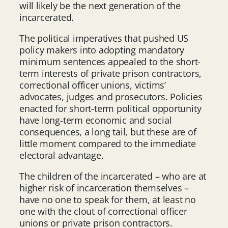
will likely be the next generation of the
incarcerated.
The political imperatives that pushed US
policy makers into adopting mandatory
minimum sentences appealed to the short-
term interests of private prison contractors,
correctional officer unions, victims’
advocates, judges and prosecutors. Policies
enacted for short-term political opportunity
have long-term economic and social
consequences, a long tail, but these are of
little moment compared to the immediate
electoral advantage.
The children of the incarcerated – who are at
higher risk of incarceration themselves –
have no one to speak for them, at least no
one with the clout of correctional officer
unions or private prison contractors.