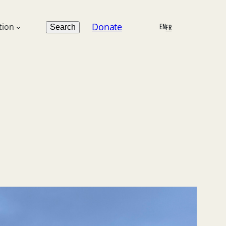
Search
Donate
tion
EN
Search
FR