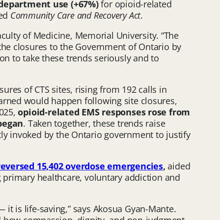
 department use (+67%)
for opioid-related
led
Community Care and Recovery Act
.
Faculty of Medicine, Memorial University. “The
 the closures to the Government of Ontario by
on to take these trends seriously and to
sures of CTS sites, rising from 192 calls in
warned would happen following site closures,
2025,
opioid-related EMS responses rose from
 began
. Taken together, these trends raise
ly invoked by the Ontario government to justify
reversed 15,402 overdose emergencies
,
aided
g primary healthcare, voluntary addiction and
it is life-saving,” says Akosua Gyan-Mante.