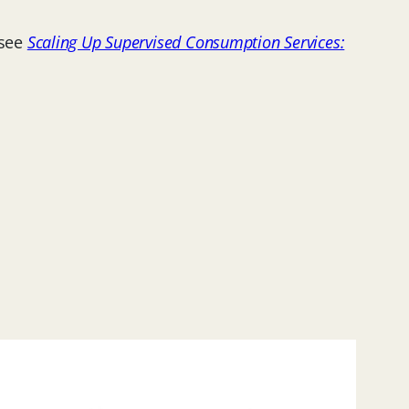
 see
Scaling Up Supervised Consumption Services: