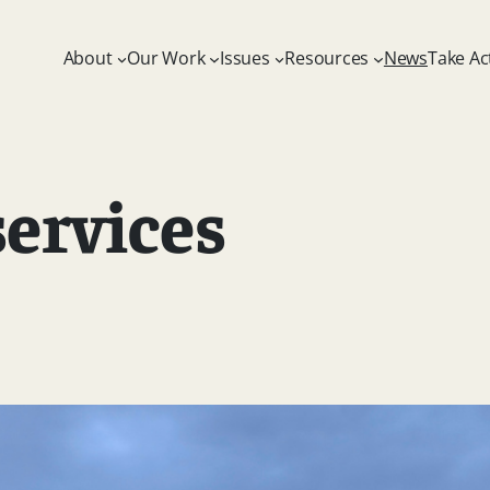
About
Our Work
Issues
Resources
News
Take Ac
ervices