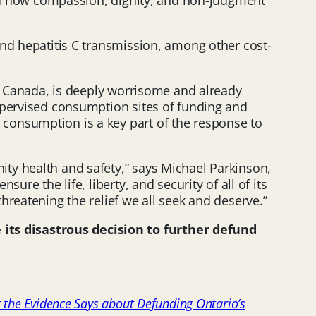
hand how compassion, dignity, and non-judgment
and hepatitis C transmission, among other cost-
ss Canada, is deeply worrisome and already
upervised consumption sites of funding and
consumption is a key part of the response to
ty health and safety,” says Michael Parkinson,
re the life, liberty, and security of all of its
hreatening the relief we all seek and deserve.”
its disastrous decision to further defund
 the Evidence Says about Defunding Ontario’s