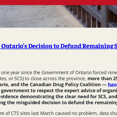
Ontario’s Decision to Defund Remaining 
y one year since the Government of Ontario forced nin
es, or SCS) to close across the province,
more than
2
rio, and the Canadian Drug Policy Coalition —
hav
he government to respect the expert advice of orga
vidence demonstrating the clear need for SCS, and
ng the misguided decision to defund the remaining
ure of CTS sites last March caused no problem, data sh