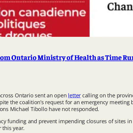
m Ontario Ministry of Health as Time Run
cross Ontario sent an open
letter
calling on the provi
ite the coalition’s request for an emergency meeting b
ions Michael Tibollo have not responded.
ncy funding and prevent impending closures of sites 
 this year.