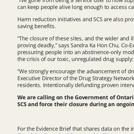
“I’ve gone from being a service user to now su
can keep people alive long enough to access care
Harm reduction initiatives and SCS are also pr
saving benefits.
“The closure of these sites, and the wider and 
proving deadly,” says Sandra Ka Hon Chu, Co-Ex
pressuring people into an abstinence-only mod
the crisis of our toxic, unregulated drug supply:
“We strongly encourage the advancement of drug
Executive Director of the Drug Strategy Network o
residents. Intentionally defunding proven inter
We are calling on the Government of Ontar
SCS and force their closure during an ongoi
For the Evidence Brief that shares data on the 