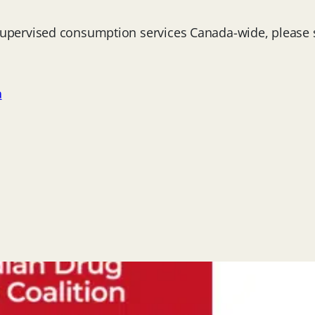
 supervised consumption services Canada-wide, please
a