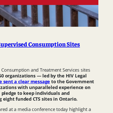
Supervised Consumption Sites
e Consumption and Treatment Services sites
50
organizations — led by the HIV Legal
e sent a clear message
to the Government
nizations with unparalleled experience on
 pledge to keep individuals and
 eight funded CTS sites in Ontario.
ared at a media conference today highlight a