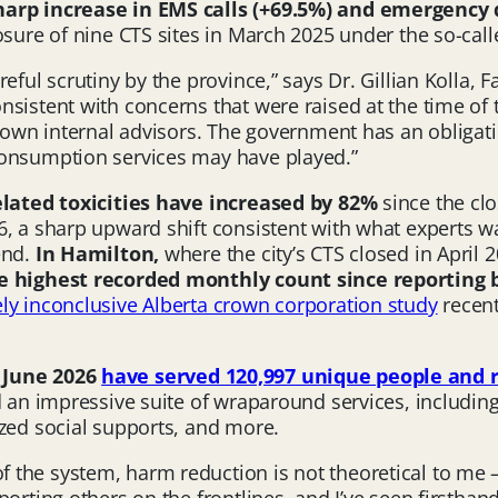
harp increase in EMS calls (+69.5%) and emergency
osure of nine CTS sites in March 2025 under the so-cal
eful scrutiny by the province,” says Dr. Gillian Kolla, 
nsistent with concerns that were raised at the time of
r own internal advisors. The government has an obligati
consumption services may have played.”
elated toxicities have increased by
82%
since the clo
6, a sharp upward shift consistent with what experts 
end.
In Hamilton,
where the city’s CTS closed in April 
the highest recorded monthly
count since reporting
ely inconclusive Alberta crown corporation study
recent
n June 2026
have served 120,997 unique people and 
d an impressive suite of wraparound services, includin
ized social supports, and more.
the system, harm reduction is not theoretical to me — 