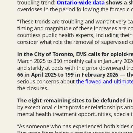
troubling trend:
Ontario-wide data
shows a s
overdoses in the period following the forced cl
“These trends are troubling and warrant very car
timing and magnitude of these increases are co
countless public health experts, including thei
consider what role the removal of supervised 
In the City of Toronto,
EMS calls for opioid-r
March 2025 to 350 monthly calls in January 202
and starkly at odds with the prior downward tr
66 in April 2025 to 199 in February 2026 — 
serious concerns about
the flawed and ultimat
the closures.
The eight remaining
sites to be defunded i
by exceptional client-provider relationships an
mental health treatment opportunities, special
“As someone who has experienced both sides of 