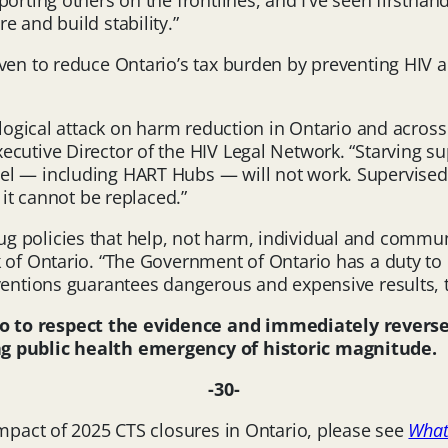
pporting others on the frontlines, and I’ve seen first
 and build stability.”
oven to reduce Ontario’s tax burden by preventing HIV 
illogical attack on harm reduction in Ontario and acro
ecutive Director of the HIV Legal Network. “Starving s
el — including HART Hubs — will not work. Supervised 
 it cannot be replaced.”
 policies that help, not harm, individual and communi
f Ontario. “The Government of Ontario has a duty to ensu
ventions guarantees dangerous and expensive results, t
io
to respect the evidence and immediately reverse 
ng public health emergency of historic magnitude.
-30-
impact of 2025 CTS closures in Ontario, please see
What