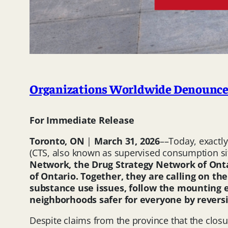
Organizations Worldwide Denounce 
For Immediate Release
Toronto, ON
|
March 31, 2026
––Today, exactl
(CTS, also known as supervised consumption sit
Network, the Drug Strategy Network of Onta
of Ontario. Together, they are calling on t
substance use issues, follow the mounting e
neighborhoods safer for everyone by reversi
Despite claims from the province that the clos