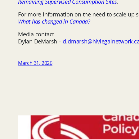
Remaining Supervised Consumption Sites
.
For more information on the need to scale up
What has changed in Canada?
Media contact
Dylan DeMarsh –
d.dmarsh@hivlegalnetwork.c
March 31, 2026