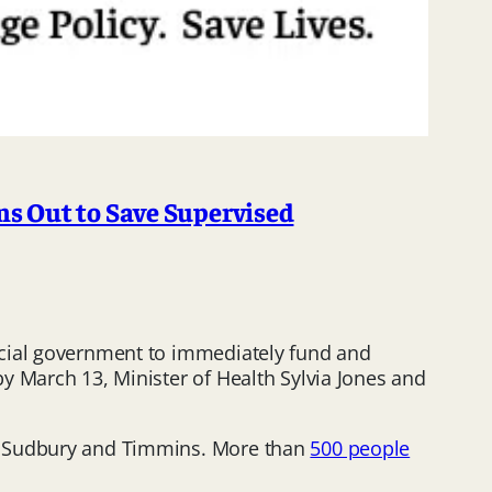
s Out to Save Supervised
ncial government to immediately fund and
y March 13, Minister of Health Sylvia Jones and
in Sudbury and Timmins. More than
500 people