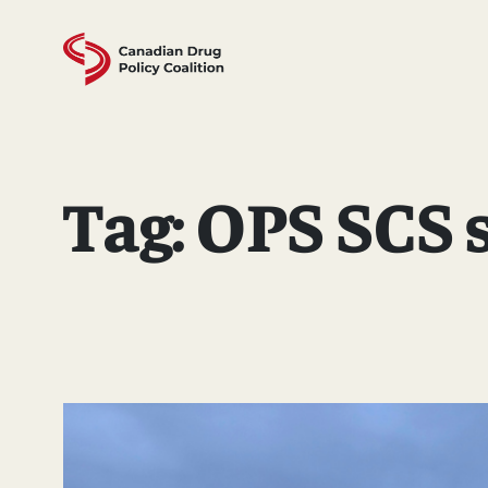
Skip
to
content
Tag:
OPS SCS s