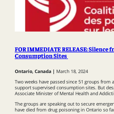
FOR IMMEDIATE RELEASE: Silence fro
Consumption Sites
Ontario, Canada |
March 18, 2024
Two weeks have passed since 51 groups from a
support supervised consumption sites. But desp
Associate Minister of Mental Health and Addict
The groups are speaking out to secure emerge
have died from drug poisoning in Ontario so far