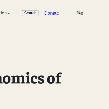
Search
Donate
tion
EN
Search
FR
nomics of