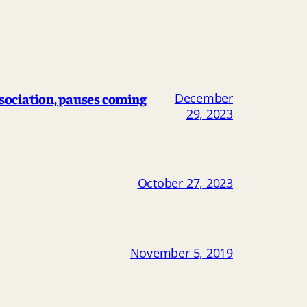
ociation, pauses coming
December
29, 2023
October 27, 2023
November 5, 2019