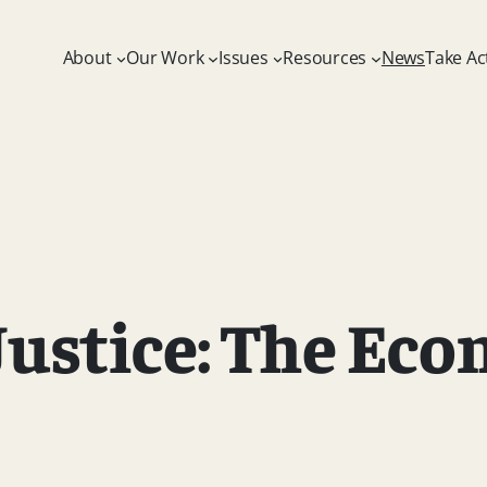
About
Our Work
Issues
Resources
News
Take Ac
Justice: The Eco