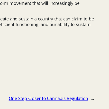
reform movement that will increasingly be
reate and sustain a country that can claim to be
ficient functioning, and our ability to sustain
One Step Closer to Cannabis Regulation
→