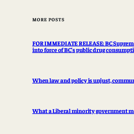
MORE POSTS
FOR IMMEDIATE RELEASE: BC Supreme Co
into force of BC’s public drug consump
When law and policy is unjust, communit
What a Liberal minority government me