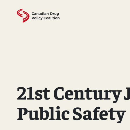
Skip
to
content
21st Century 
Public Safety