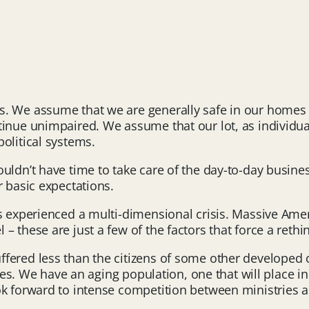
s. We assume that we are generally safe in our homes
tinue unimpaired. We assume that our lot, as individu
olitical systems.
ldn’t have time to take care of the day-to-day business
r basic expectations.
as experienced a multi-dimensional crisis. Massive Ame
– these are just a few of the factors that force a reth
fered less than the citizens of some other developed 
lives. We have an aging population, one that will place
k forward to intense competition between ministries an