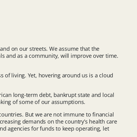
 and on our streets. We assume that the
als and as a community, will improve over time.
 of living. Yet, hovering around us is a cloud
rican long-term debt, bankrupt state and local
inking of some of our assumptions.
countries. But we are not immune to financial
 increasing demands on the country’s health care
d agencies for funds to keep operating, let