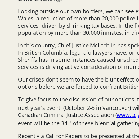
Looking outside our own borders, we can see ex
Wales, a reduction of more than 20,000 police i
services, driven by shrinking tax bases. In the 
population by more than 30,000 inmates, in dir
In this country, Chief Justice McLachlin has sp
In British Columbia, legal aid lawyers have, on
Sheriffs has in some instances caused unschedul
services is driving active consideration of muni
Our crises don’t seem to have the blunt effect 
options before we are forced to confront Briti
To give focus to the discussion of our options,
next year’s event (October 2-5 in Vancouver) wi
Canadian Criminal Justice Association (
www.ccja
th
event will be the 34
of these biennial gatherin
Recently a Call for Papers to be presented at t