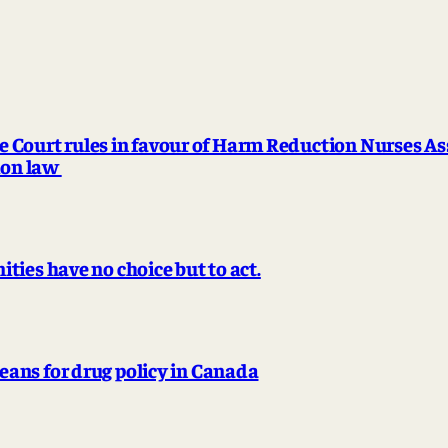
urt rules in favour of Harm Reduction Nurses Ass
tion law
ies have no choice but to act.
ans for drug policy in Canada