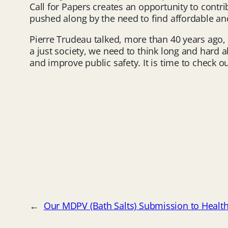
Call for Papers creates an opportunity to contr
pushed along by the need to find affordable and
Pierre Trudeau talked, more than 40 years ago, a
a just society, we need to think long and hard ab
and improve public safety. It is time to check 
←
Our MDPV (Bath Salts) Submission to Healt