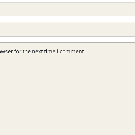
owser for the next time I comment.