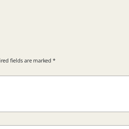
red fields are marked
*