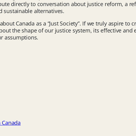
ibute directly to conversation about justice reform, a 
 sustainable alternatives.
bout Canada as a “Just Society”. If we truly aspire to c
out the shape of our justice system, its effective and ef
our assumptions.
h Canada