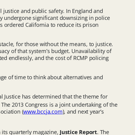
 justice and public safety. In England and
dy undergone significant downsizing in police
s ordered California to reduce its prison
tacle, for those without the means, to justice.
cy of that system’s budget. Unavailability of
ted endlessly, and the cost of RCMP policing
ge of time to think about alternatives and
l Justice has determined that the theme for
 The 2013 Congress is a joint undertaking of the
ociation (
www.bccja.com
), and next year’s
n its quarterly magazine,
Justice Report
. The