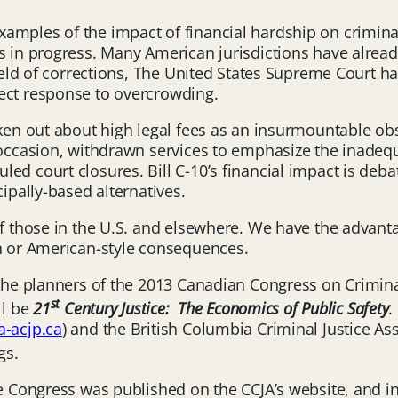
amples of the impact of financial hardship on criminal
s in progress. Many American jurisdictions have alrea
field of corrections, The United States Supreme Court ha
ect response to overcrowding.
oken out about high legal fees as an insurmountable obs
 occasion, withdrawn services to emphasize the inadequa
ed court closures. Bill C-10’s financial impact is deba
cipally-based alternatives.
of those in the U.S. and elsewhere. We have the advanta
sh or American-style consequences.
 the planners of the 2013 Canadian Congress on Crimina
st
ll be
21
Century Justice: The Economics of Public Safety
.
-acjp.ca
) and the British Columbia Criminal Justice Ass
gs.
he Congress was published on the CCJA’s website, and i