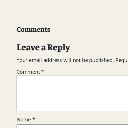
Comments
Leave a Reply
Your email address will not be published.
Requi
Comment
*
Name
*