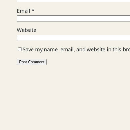
Email
*
Website
Save my name, email, and website in this br