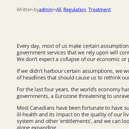
Written by
admin
in
All
, 
Regulation
, 
Treatment
Every day, most of us make certain assumption
government services that we rely upon will con
We don’t expect a collapse of our economic or p
If we didn’t harbour certain assumptions, we wou
of headlines that should cause us to rethink ou
For the last four years, the world’s economy h
governments, a Eurozone threatening to unravel 
Most Canadians have been fortunate to have suf
ill-health and its impact on the quality of our 
system and other ‘entitlements’, and we can loo
alone expanding.