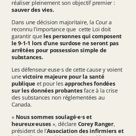
réaliser pleinement son objectif premier :
sauver des vies.
Dans une décision majoritaire, la Cour a
reconnu l’importance que cette Loi doit
garantir que
les personnes qui composent
le 9-1-1 lors d’une surdose ne seront pas
arrêtées pour possession simple de
substances.
Les défenseur·euse·s de cette cause y voient
une
victoire majeure pour la santé
publique
et pour les
approches fondées
sur les données probantes
face à la crise
des substances non réglementées au
Canada.
«
Nous sommes soulagé·e·s et
heureux·euses
», déclare
Corey Ranger
,
président de l’
Association des infirmiers et