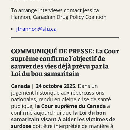
To arrange interviews contact Jessica
Hannon, Canadian Drug Policy Coalition
jthannon@sfu.ca
COMMUNIQUÉ DE PRESSE : La Cour
suprême confirme l’objectif de
sauver des vies déjà prévu par la
Loi du bon samaritain
Canada | 24 octobre 2025.
Dans un
jugement historique aux répercussions
nationales, rendu en pleine crise de santé
publique,
la Cour suprême du Canada
a
confirmé aujourd’hui que
la Loi du bon
samaritain visant à aider les victimes de
surdose
doit être interprétée de manière à