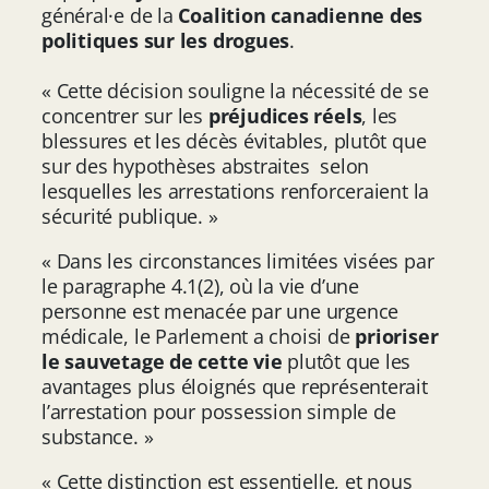
général·e de la
Coalition canadienne des
politiques sur les drogues
.
« Cette décision souligne la nécessité de se
concentrer sur les
préjudices réels
, les
blessures et les décès évitables, plutôt que
sur des hypothèses abstraites selon
lesquelles les arrestations renforceraient la
sécurité publique. »
« Dans les circonstances limitées visées par
le paragraphe 4.1(2), où la vie d’une
personne est menacée par une urgence
médicale, le Parlement a choisi de
prioriser
le sauvetage de cette vie
plutôt que les
avantages plus éloignés que représenterait
l’arrestation pour possession simple de
substance. »
« Cette distinction est essentielle, et nous