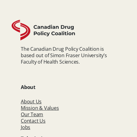
The Canadian Drug Policy Coalition is
based out of Simon Fraser University’s
Faculty of Health Sciences.
About
About Us
Mission & Values
Our Team
Contact Us
Jobs