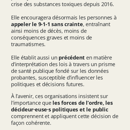
crise des substances toxiques depuis 2016.
Elle encouragera désormais les personnes à
appeler le 9-1-1 sans crainte
, entraînant
ainsi moins de décès, moins de
conséquences graves et moins de
traumatismes.
Elle établit aussi un
précédent
en matière
d’interprétation des lois à travers un prisme
de santé publique fondé sur les données
probantes, susceptible d’influencer les
politiques et décisions futures.
À l’avenir, ces organisations insistent sur
l’importance que
les forces de l’ordre, les
décideur·euse·s politiques et le public
comprennent et appliquent cette décision de
façon cohérente.