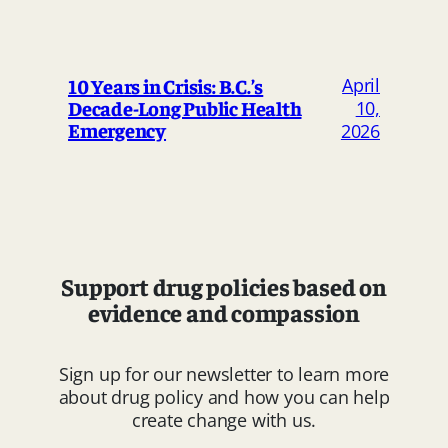
April
10 Years in Crisis: B.C.’s
Decade-Long Public Health
10,
Emergency
2026
Support drug policies based on
evidence and compassion
Sign up for our newsletter to learn more
about drug policy and how you can help
create change with us.