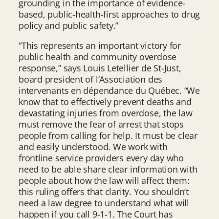
grounding in the importance of evidence-
based, public-health-first approaches to drug
policy and public safety.”
“This represents an important victory for
public health and community overdose
response,” says Louis Letellier de St-Just,
board president of l’Association des
intervenants en dépendance du Québec. “We
know that to effectively prevent deaths and
devastating injuries from overdose, the law
must remove the fear of arrest that stops
people from calling for help. It must be clear
and easily understood. We work with
frontline service providers every day who
need to be able share clear information with
people about how the law will affect them:
this ruling offers that clarity. You shouldn’t
need a law degree to understand what will
happen if you call 9-1-1. The Court has