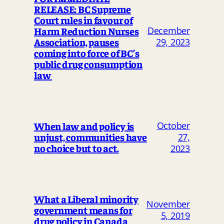
RELEASE: BC Supreme
Court rules in favour of
Harm Reduction Nurses
December
Association, pauses
29, 2023
coming into force of BC’s
public drug consumption
law
October
When law and policy is
unjust, communities have
27,
no choice but to act.
2023
What a Liberal minority
November
government means for
5, 2019
drug policy in Canada