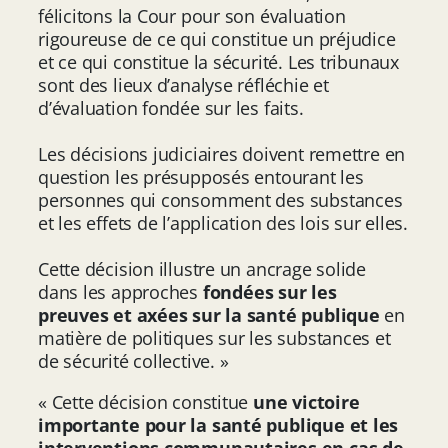
félicitons la Cour pour son évaluation
rigoureuse de ce qui constitue un préjudice
et ce qui constitue la sécurité. Les tribunaux
sont des lieux d’analyse réfléchie et
d’évaluation fondée sur les faits.
Les décisions judiciaires doivent remettre en
question les présupposés entourant les
personnes qui consomment des substances
et les effets de l’application des lois sur elles.
Cette décision illustre un ancrage solide
dans les approches
fondées sur les
preuves et axées sur la santé publique
en
matière de politiques sur les substances et
de sécurité collective. »
« Cette décision constitue
une victoire
importante pour la santé publique et les
interventions communautaires en cas de