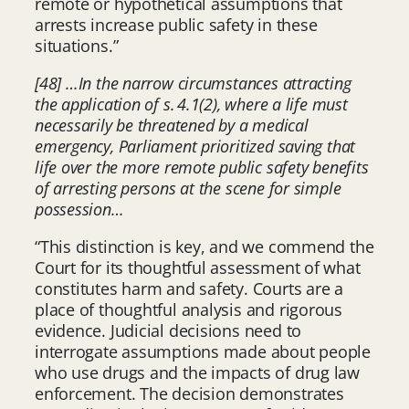
remote or hypothetical assumptions that
arrests increase public safety in these
situations.”
[48] …In the narrow circumstances attracting
the application of s. 4.1(2), where a life must
necessarily be threatened by a medical
emergency, Parliament prioritized saving that
life over the more remote public safety benefits
of arresting persons at the scene for simple
possession…
“This distinction is key, and we commend the
Court for its thoughtful assessment of what
constitutes harm and safety. Courts are a
place of thoughtful analysis and rigorous
evidence. Judicial decisions need to
interrogate assumptions made about people
who use drugs and the impacts of drug law
enforcement. The decision demonstrates