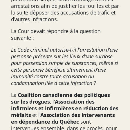
arrestations afin de justifier les fouilles et par
la suite déposer des accusations de trafic et
d’autres infractions.
La Cour devait répondre à la question
suivante :
Le Code criminel autorise-t-il l’arrestation d’une
personne présente sur les lieux d’une surdose
pour possession simple de substances, même si
cette personne bénéficie ultimement d’une
immunité contre toute accusation ou
condamnation liée à cette infraction ?
La
Coalition canadienne des politiques
sur les drogues
, l’
Association des
infirmiers et infirmières en réduction des
méfaits
et l’
Association des intervenants
en dépendance du Québec
sont
intervenues ensemble, dans ce procès, pour