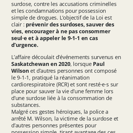
surdose, contre les accusations criminelles
et les condamnations pour possession
simple de drogues. L’objectif de la Loi est
clair :
prévenir des surdoses, sauver des
vies, encourager à ne pas consommer
seul·e et à appeler le 9-1-1 en cas
d’urgence.
L’affaire découlait d’événements survenus en
Saskatchewan en 2020
, lorsque
Paul
Wilson
et d’autres personnes ont composé
le 9-1-1, pratiqué la réanimation
cardiorespiratoire (RCR) et sont resté·e·s sur
place pour sauver la vie d’une femme lors
d’une surdose liée à la consommation de
substances.
Malgré ces gestes héroïques, la police a
arrêté M. Wilson, la victime de la surdose et
d’autres personnes présentes pour
possession simple, tirant avantage des ces