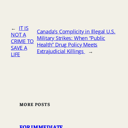
←
IT IS
Canada’s Complicity in Illegal U.S.
NOT A
Military Strikes: When “Public
CRIME TO
Health” Drug Policy Meets
SAVE A
Extrajudicial Killings
→
LIFE
MORE POSTS
FOR IMMEDIATE