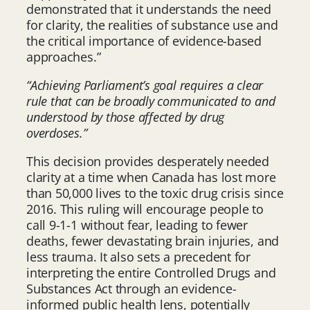
demonstrated that it understands the need
for clarity, the realities of substance use and
the critical importance of evidence-based
approaches.”
“Achieving Parliament’s goal requires a clear
rule that can be broadly communicated to and
understood by those affected by drug
overdoses.”
This decision provides desperately needed
clarity at a time when Canada has lost more
than 50,000 lives to the toxic drug crisis since
2016. This ruling will encourage people to
call 9-1-1 without fear, leading to fewer
deaths, fewer devastating brain injuries, and
less trauma. It also sets a precedent for
interpreting the entire Controlled Drugs and
Substances Act through an evidence-
informed public health lens, potentially