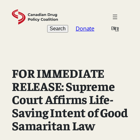
Skip
to
content
Search
Donate
EN
Search
FR
FOR IMMEDIATE
RELEASE: Supreme
Court Affirms Life-
Saving Intent of Good
Samaritan Law