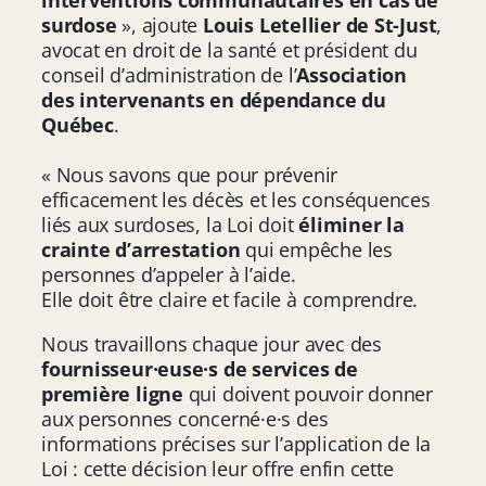
surdose
», ajoute
Louis Letellier de St-Just
,
avocat en droit de la santé et président du
conseil d’administration de l’
Association
des intervenants en dépendance du
Québec
.
« Nous savons que pour prévenir
efficacement les décès et les conséquences
liés aux surdoses, la Loi doit
éliminer la
crainte d’arrestation
qui empêche les
personnes d’appeler à l’aide.
Elle doit être claire et facile à comprendre.
Nous travaillons chaque jour avec des
fournisseur·euse·s de services de
première ligne
qui doivent pouvoir donner
aux personnes concerné·e·s des
informations précises sur l’application de la
Loi : cette décision leur offre enfin cette