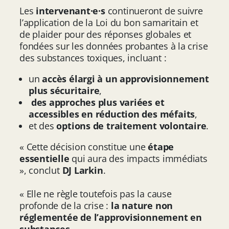
Les
intervenant·e·s
continueront de suivre
l’application de la Loi du bon samaritain et
de plaider pour des réponses globales et
fondées sur les données probantes à la crise
des substances toxiques, incluant :
un
accès élargi à un approvisionnement
plus sécuritaire
,
des approches plus variées et
accessibles en réduction des méfaits
,
et des
options de traitement volontaire
.
« Cette décision constitue une
étape
essentielle
qui aura des impacts immédiats
», conclut
DJ Larkin
.
« Elle ne règle toutefois pas la cause
profonde de la crise :
la nature non
réglementée de l’approvisionnement en
substances
.