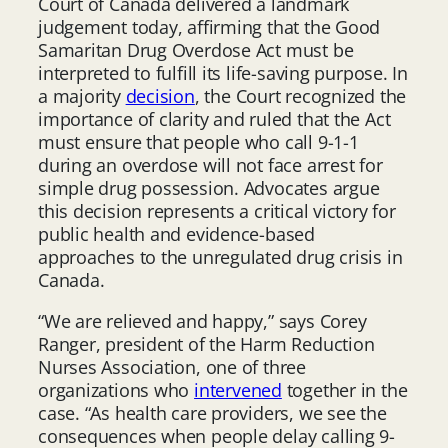
Court of Canada delivered a landmark
judgement today, affirming that the Good
Samaritan Drug Overdose Act must be
interpreted to fulfill its life-saving purpose. In
a majority
decision
, the Court recognized the
importance of clarity and ruled that the Act
must ensure that people who call 9-1-1
during an overdose will not face arrest for
simple drug possession. Advocates argue
this decision represents a critical victory for
public health and evidence-based
approaches to the unregulated drug crisis in
Canada.
“We are relieved and happy,” says Corey
Ranger, president of the Harm Reduction
Nurses Association, one of three
organizations who
intervened
together in the
case. “As health care providers, we see the
consequences when people delay calling 9-