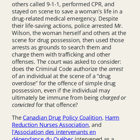
others called 9-1-1, performed CPR, and
stayed on scene to save a woman’s life in a
drug-related medical emergency. Despite
their life-saving actions, police arrested Mr.
Wilson, the woman herself and others at the
scene for drug possession, then used those
arrests as grounds to search them and
charge them with trafficking and other
offenses. The court was asked to consider:
does the Criminal Code authorize the
arrest
of an individual at the scene of a “drug
overdose” for the offence of simple drug
possession, even if the individual may
ultimately be immune from being
charged or
convicted
for that offence?
The
Canadian Drug Policy Coalition
,
Harm
Reduction Nurses Association
, and
l’Association des intervenants en
dépendance du Québec
intervened as a