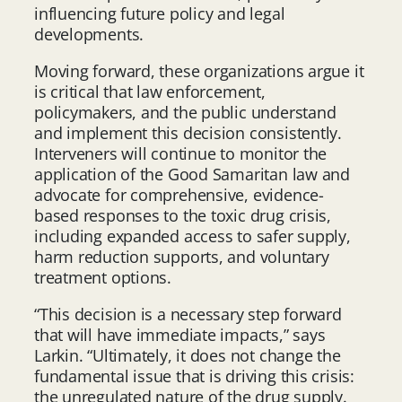
influencing future policy and legal
developments.
Moving forward, these organizations argue it
is critical that law enforcement,
policymakers, and the public understand
and implement this decision consistently.
Interveners will continue to monitor the
application of the Good Samaritan law and
advocate for comprehensive, evidence-
based responses to the toxic drug crisis,
including expanded access to safer supply,
harm reduction supports, and voluntary
treatment options.
“This decision is a necessary step forward
that will have immediate impacts,” says
Larkin. “Ultimately, it does not change the
fundamental issue that is driving this crisis:
the unregulated nature of the drug supply.