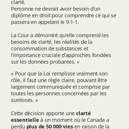
clarté.
Personne ne devrait avoir besoin d’un
diplôme en droit pour comprendre ce qui se
passera en appelant le 9-1-1.
La Cour a démontré qu’elle comprend les
besoins de clarté, les réalités de la
consommation de substances et
l’importance cruciale d’approches fondées
sur les données probantes. »
« Pour que la Loi remplisse vraiment son
rôle, il faut une règle claire, pouvant être
largement communiquée et comprise par
toutes les personnes concernées par les
surdoses. »
Cette décision apporte une
clarté
essentielle
à un moment où le Canada a
perdu
plus de 50 000 vies
en raison de la