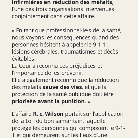
infirmières en réduction des méfaits
,
l’une des trois organisations intervenues
conjointement dans cette affaire.
« En tant que professionnel·le·s de la santé,
nous voyons les conséquences quand des
personnes hésitent à appeler le 9-1-1 :
lésions cérébrales, traumatismes et décès
évitables.
La Cour a reconnu ces préjudices et
l’importance de les prévenir.
Elle a également reconnu que la réduction
des méfaits
sauve des vies
, et que la
protection de la santé publique doit être
priorisée avant la punition
. »
L’affaire
R. c. Wilson
portait sur l’application
de la Loi du bon samaritain, laquelle
protège les personnes qui composent le 9-1-
1 et qui demeurent sur les lieux d’une