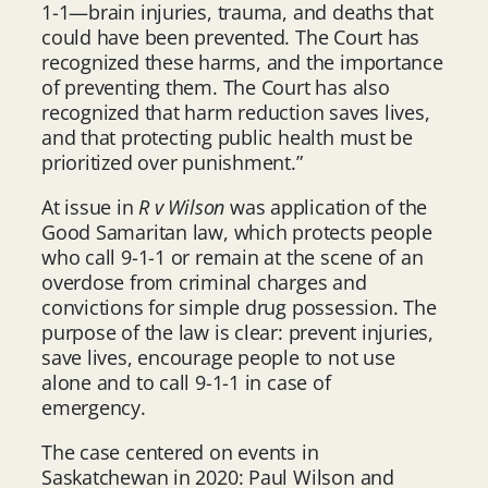
1-1—brain injuries, trauma, and deaths that
could have been prevented. The Court has
recognized these harms, and the importance
of preventing them. The Court has also
recognized that harm reduction saves lives,
and that protecting public health must be
prioritized over punishment.”
At issue in
R v Wilson
was application of the
Good Samaritan law, which protects people
who call 9-1-1 or remain at the scene of an
overdose from criminal charges and
convictions for simple drug possession. The
purpose of the law is clear: prevent injuries,
save lives, encourage people to not use
alone and to call 9-1-1 in case of
emergency.
The case centered on events in
Saskatchewan in 2020: Paul Wilson and