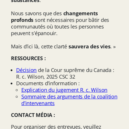
Nous savons que des
changements
profonds
sont nécessaires pour bâtir des
communautés où toutes les personnes
peuvent s’épanouir.
Mais d’ici là, cette clarté
sauvera des vies
. »
RESSOURCES :
Décision
de la Cour suprême du Canada :
R. c. Wilson, 2025 CSC 32
Documents d’information :
Explication du jugement R. c. Wilson
Sommaire des arguments de la coalition
d’intervenants
CONTACT MÉDIA :
Pour organiser des entrevues, veuillez