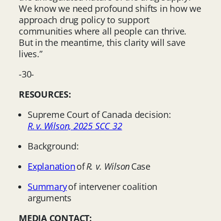
We know we need profound shifts in how we
approach drug policy to support
communities where all people can thrive.
But in the meantime, this clarity will save
lives.”
-30-
RESOURCES:
Supreme Court of Canada decision:
R. v. Wilson, 2025 SCC 32
Background:
Explanation
of
R. v. Wilson
Case
Summary
of intervener coalition
arguments
MEDIA CONTACT: