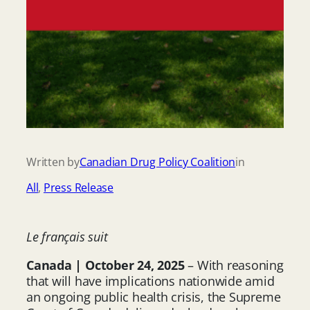
Written by
Canadian Drug Policy Coalition
in
All
, 
Press Release
Le français suit
Canada | October 24, 2025
– With reasoning
that will have implications nationwide amid
an ongoing public health crisis, the Supreme