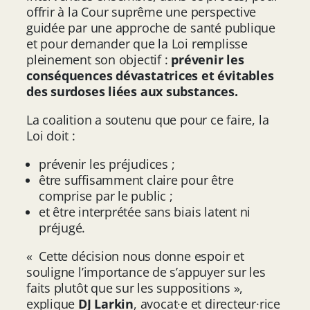
offrir à la Cour suprême une perspective
guidée par une approche de santé publique
et pour demander que la Loi remplisse
pleinement son objectif :
prévenir les
conséquences dévastatrices et évitables
des surdoses liées aux substances.
La coalition a soutenu que pour ce faire, la
Loi doit :
prévenir les préjudices ;
être suffisamment claire pour être
comprise par le public ;
et être interprétée sans biais latent ni
préjugé.
« Cette décision nous donne espoir et
souligne l’importance de s’appuyer sur les
faits plutôt que sur les suppositions »,
explique
DJ Larkin
, avocat·e et directeur·rice