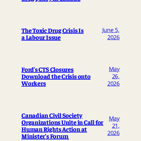
The Toxic Drug Crisis Is
June 5,
a Labour Issue
2026
May
Ford’s CTS Closures
Download the Crisis onto
26,
Workers
2026
Canadian Civil Society
May
Organizations Unite in Call for
21,
Human Rights Action at
2026
Minister’s Forum