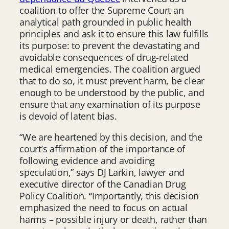
coalition to offer the Supreme Court an
analytical path grounded in public health
principles and ask it to ensure this law fulfills
its purpose: to prevent the devastating and
avoidable consequences of drug-related
medical emergencies. The coalition argued
that to do so, it must prevent harm, be clear
enough to be understood by the public, and
ensure that any examination of its purpose
is devoid of latent bias.
“We are heartened by this decision, and the
court’s affirmation of the importance of
following evidence and avoiding
speculation,” says DJ Larkin, lawyer and
executive director of the Canadian Drug
Policy Coalition. “Importantly, this decision
emphasized the need to focus on actual
harms – possible injury or death, rather than