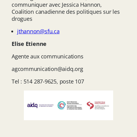
communiquer avec Jessica Hannon,
Coalition canadienne des politiques sur les
drogues
jthannon@sfu.ca
Elise Etienne
Agente aux communications
agcommunication@aidq.org
Tel : 514 287-9625, poste 107