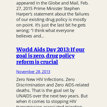
appeared in the Globe and Mail, Feb.
27, 2015 Prime Minister Stephen
Harper’s statement about the failures
of our existing drug policy is mostly
on point. It’s just the last bit he gets
wrong: “I think what everyone
believes and…
World Aids Day 2013: If our
goal is zero, drug policy
reform is crucial
November 28, 2013
Zero New HIV Infections. Zero
Discrimination and Zero AIDS-related
deaths. That is the goal set by
UNAIDS over the next two years. But
when it comes to stopping HIV
transmission associated injection