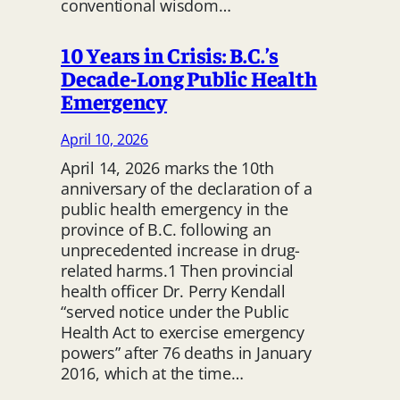
conventional wisdom…
10 Years in Crisis: B.C.’s
Decade-Long Public Health
Emergency
April 10, 2026
April 14, 2026 marks the 10th
anniversary of the declaration of a
public health emergency in the
province of B.C. following an
unprecedented increase in drug-
related harms.1 Then provincial
health officer Dr. Perry Kendall
“served notice under the Public
Health Act to exercise emergency
powers” after 76 deaths in January
2016, which at the time…