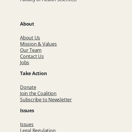
About
About Us
Mission & Values
Our Team
Contact Us
Jobs
Take Action
Donate
Join the Coalition
Subscribe to Newsletter
Issues
Issues
Legal Regulation