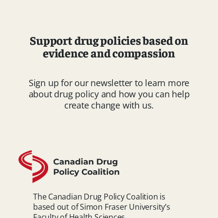
Support drug policies based on
evidence and compassion
Sign up for our newsletter to learn more
about drug policy and how you can help
create change with us.
The Canadian Drug Policy Coalition is
based out of Simon Fraser University’s
Faculty of Health Sciences.