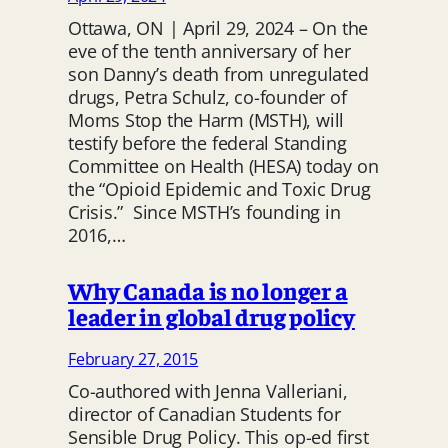
Ottawa, ON | April 29, 2024 – On the
eve of the tenth anniversary of her
son Danny’s death from unregulated
drugs, Petra Schulz, co-founder of
Moms Stop the Harm (MSTH), will
testify before the federal Standing
Committee on Health (HESA) today on
the “Opioid Epidemic and Toxic Drug
Crisis.” Since MSTH’s founding in
2016,…
Why Canada is no longer a
leader in global drug policy
February 27, 2015
Co-authored with Jenna Valleriani,
director of Canadian Students for
Sensible Drug Policy. This op-ed first