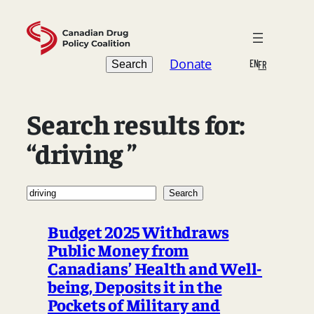
Skip
to
content
Search
Donate
EN
Search
FR
Search results for:
“driving ”
Search
Search
Budget 2025 Withdraws
Public Money from
Canadians’ Health and Well-
being, Deposits it in the
Pockets of Military and