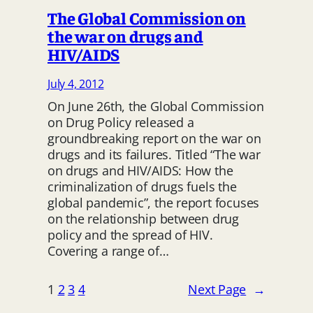
The Global Commission on
the war on drugs and
HIV/AIDS
July 4, 2012
On June 26th, the Global Commission
on Drug Policy released a
groundbreaking report on the war on
drugs and its failures. Titled “The war
on drugs and HIV/AIDS: How the
criminalization of drugs fuels the
global pandemic”, the report focuses
on the relationship between drug
policy and the spread of HIV.
Covering a range of…
1
2
3
4
Next Page
→