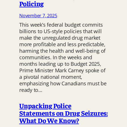
Policing
November 7, 2025
This week’s federal budget commits
billions to US-style policies that will
make the unregulated drug market
more profitable and less predictable,
harming the health and well-being of
communities. In the weeks and
months leading up to Budget 2025,
Prime Minister Mark Carney spoke of
a pivotal national moment,
emphasizing how Canadians must be
ready to…
Unpacking Police
Statements on Drug Seizures:
What Do We Know?