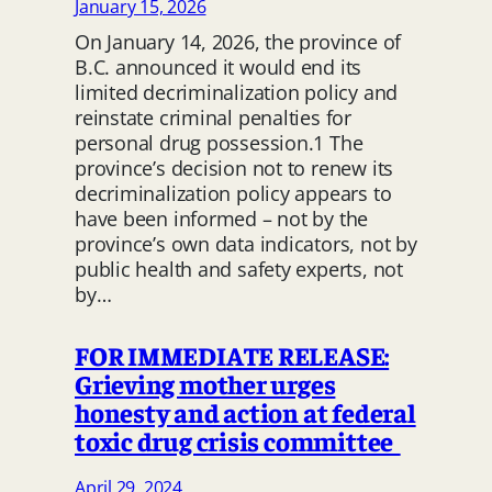
January 15, 2026
On January 14, 2026, the province of
B.C. announced it would end its
limited decriminalization policy and
reinstate criminal penalties for
personal drug possession.1 The
province’s decision not to renew its
decriminalization policy appears to
have been informed – not by the
province’s own data indicators, not by
public health and safety experts, not
by…
FOR IMMEDIATE RELEASE:
Grieving mother urges
honesty and action at federal
toxic drug crisis committee
April 29, 2024