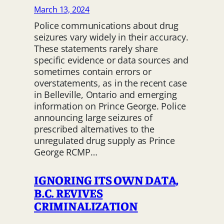
March 13, 2024
Police communications about drug
seizures vary widely in their accuracy.
These statements rarely share
specific evidence or data sources and
sometimes contain errors or
overstatements, as in the recent case
in Belleville, Ontario and emerging
information on Prince George. Police
announcing large seizures of
prescribed alternatives to the
unregulated drug supply as Prince
George RCMP…
IGNORING ITS OWN DATA,
B.C. REVIVES
CRIMINALIZATION