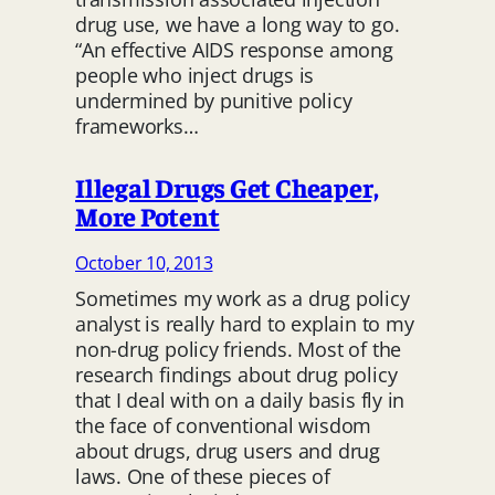
drug use, we have a long way to go.
“An effective AIDS response among
people who inject drugs is
undermined by punitive policy
frameworks…
Illegal Drugs Get Cheaper,
More Potent
October 10, 2013
Sometimes my work as a drug policy
analyst is really hard to explain to my
non-drug policy friends. Most of the
research findings about drug policy
that I deal with on a daily basis fly in
the face of conventional wisdom
about drugs, drug users and drug
laws. One of these pieces of