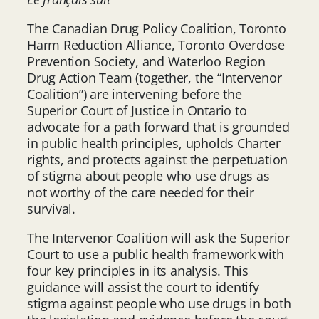
The Canadian Drug Policy Coalition, Toronto
Harm Reduction Alliance, Toronto Overdose
Prevention Society, and Waterloo Region
Drug Action Team (together, the “Intervenor
Coalition”) are intervening before the
Superior Court of Justice in Ontario to
advocate for a path forward that is grounded
in public health principles, upholds Charter
rights, and protects against the perpetuation
of stigma about people who use drugs as
not worthy of the care needed for their
survival.
The Intervenor Coalition will ask the Superior
Court to use a public health framework with
four key principles in its analysis. This
guidance will assist the court to identify
stigma against people who use drugs in both