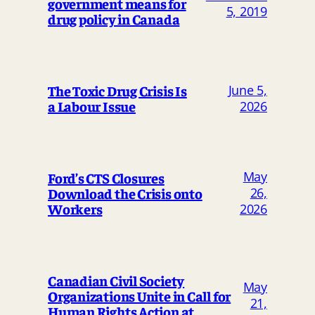
government means for
5, 2019
drug policy in Canada
The Toxic Drug Crisis Is
June 5,
a Labour Issue
2026
May
Ford’s CTS Closures
Download the Crisis onto
26,
Workers
2026
Canadian Civil Society
May
Organizations Unite in Call for
21,
Human Rights Action at