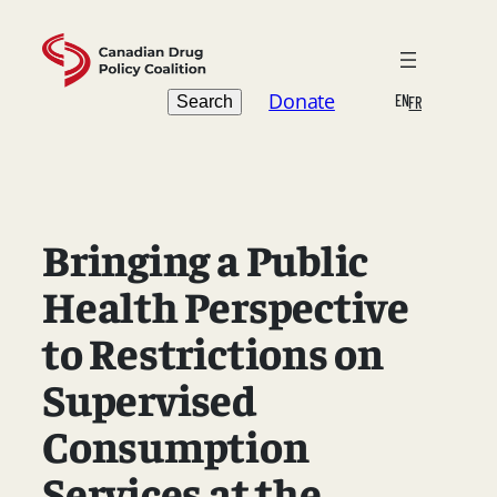
Skip
to
content
Search
Donate
EN
Search
FR
Bringing a Public
Health Perspective
to Restrictions on
Supervised
Consumption
Services at the