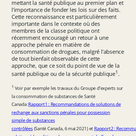
mettant la santé publique au premier plan et
l’importance de fonder les lois sur des faits.
Cette reconnaissance est particulièrement
importante dans le contexte où des
membres de la classe politique ont
récemment encouragé un retour à une
approche pénale en matière de
consommation de drogues, malgré l’absence
de tout bienfait observable de cette
approche, que ce soit du point de vue de la
1
santé publique ou de la sécurité publique
.
1
Voir par exemple les travaux du Groupe d’experts sur
la consommation de substances de Santé
Canada :
Rapport 1 : Recommandations de solutions de
rechange aux sanctions pénales pour possession
simple de substances
contrôlées
(Santé Canada, 6 mai 2021) et
Rapport 2 : Recomm