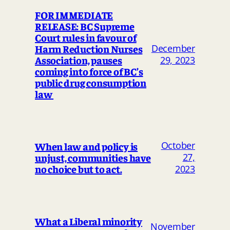
FOR IMMEDIATE
RELEASE: BC Supreme
Court rules in favour of
Harm Reduction Nurses
December
Association, pauses
29, 2023
coming into force of BC’s
public drug consumption
law
October
When law and policy is
unjust, communities have
27,
no choice but to act.
2023
What a Liberal minority
November