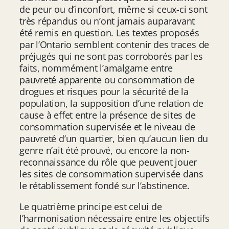
de peur ou d’inconfort, même si ceux-ci sont
très répandus ou n’ont jamais auparavant
été remis en question. Les textes proposés
par l’Ontario semblent contenir des traces de
préjugés qui ne sont pas corroborés par les
faits, nommément l’amalgame entre
pauvreté apparente ou consommation de
drogues et risques pour la sécurité de la
population, la supposition d’une relation de
cause à effet entre la présence de sites de
consommation supervisée et le niveau de
pauvreté d’un quartier, bien qu’aucun lien du
genre n’ait été prouvé, ou encore la non-
reconnaissance du rôle que peuvent jouer
les sites de consommation supervisée dans
le rétablissement fondé sur l’abstinence.
Le quatrième principe est celui de
l’harmonisation nécessaire entre les objectifs