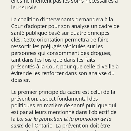
elles ne méritent pas les soins nécessaires à
leur survie.
La coalition d’intervenants demandera à la
Cour d’adopter pour son analyse un cadre de
santé publique basé sur quatre principes
clés. Cette orientation permettra de faire
ressortir les préjugés véhiculés sur les
personnes qui consomment des drogues,
tant dans les lois que dans les faits
présentés à la Cour, pour que celle-ci veille à
éviter de les renforcer dans son analyse du
dossier.
Le premier principe du cadre est celui de la
prévention, aspect fondamental des
politiques en matière de santé publique qui
est par ailleurs mentionné dans l’objectif de
la
Loi sur la protection et la promotion de la
santé
de l’Ontario
.
La prévention doit être