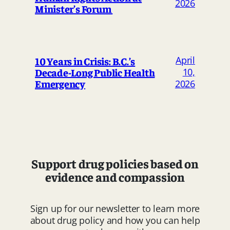
2026
Minister’s Forum
April
10 Years in Crisis: B.C.’s
Decade-Long Public Health
10,
Emergency
2026
Support drug policies based on
evidence and compassion
Sign up for our newsletter to learn more
about drug policy and how you can help