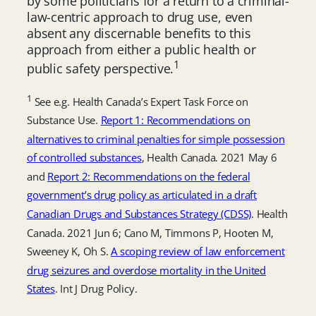
by some politicians for a return to a criminal-
law-centric approach to drug use, even
absent any discernable benefits to this
approach from either a public health or
1
public safety perspective.
1
See e.g. Health Canada’s Expert Task Force on
Substance Use.
Report 1: Recommendations on
alternatives to criminal penalties for simple possession
of controlled substances
, Health Canada. 2021 May 6
and
Report 2: Recommendations on the federal
government’s drug policy as articulated in a draft
Canadian Drugs and Substances Strategy (CDSS)
. Health
Canada. 2021 Jun 6; Cano M, Timmons P, Hooten M,
Sweeney K, Oh S.
A scoping review of law enforcement
drug seizures and overdose mortality in the United
States
. Int J Drug Policy.