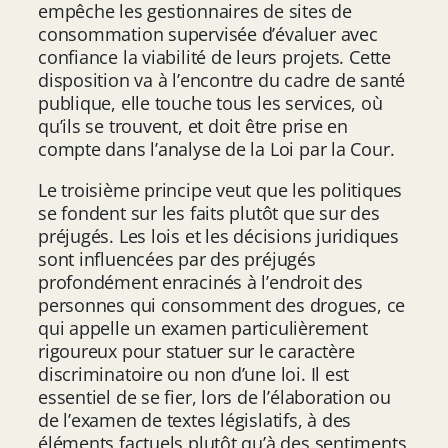
empêche les gestionnaires de sites de
consommation supervisée d’évaluer avec
confiance la viabilité de leurs projets. Cette
disposition va à l’encontre du cadre de santé
publique, elle touche tous les services, où
qu’ils se trouvent, et doit être prise en
compte dans l’analyse de la Loi par la Cour.
Le troisième principe veut que les politiques
se fondent sur les faits plutôt que sur des
préjugés. Les lois et les décisions juridiques
sont influencées par des préjugés
profondément enracinés à l’endroit des
personnes qui consomment des drogues, ce
qui appelle un examen particulièrement
rigoureux pour statuer sur le caractère
discriminatoire ou non d’une loi. Il est
essentiel de se fier, lors de l’élaboration ou
de l’examen de textes législatifs, à des
éléments factuels plutôt qu’à des sentiments