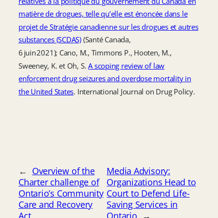
relatives à la politique du gouvernement du Canada en
matière de drogues, telle qu’elle est énoncée dans le
projet de Stratégie canadienne sur les drogues et autres
substances (SCDAS)
(Santé Canada,
6 juin 2021); Cano, M., Timmons P., Hooten, M.,
Sweeney, K. et Oh, S.
A scoping review of law
enforcement drug seizures and overdose mortality in
the United States
. International Journal on Drug Policy.
←
Overview of the
Media Advisory:
Charter challenge of
Organizations Head to
Ontario’s Community
Court to Defend Life-
Care and Recovery
Saving Services in
Act
Ontario
→