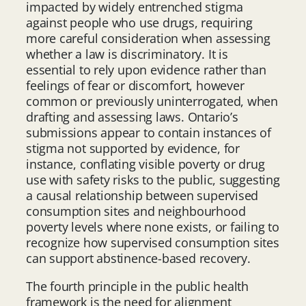
impacted by widely entrenched stigma
against people who use drugs, requiring
more careful consideration when assessing
whether a law is discriminatory. It is
essential to rely upon evidence rather than
feelings of fear or discomfort, however
common or previously uninterrogated, when
drafting and assessing laws. Ontario’s
submissions appear to contain instances of
stigma not supported by evidence, for
instance, conflating visible poverty or drug
use with safety risks to the public, suggesting
a causal relationship between supervised
consumption sites and neighbourhood
poverty levels where none exists, or failing to
recognize how supervised consumption sites
can support abstinence-based recovery.
The fourth principle in the public health
framework is the need for alignment