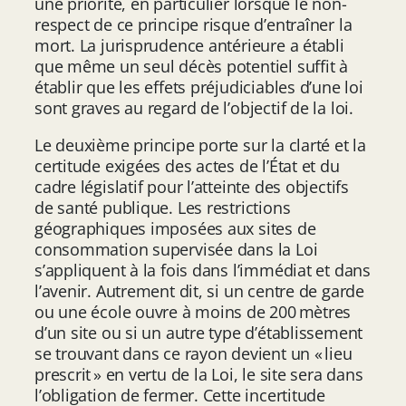
une priorité, en particulier lorsque le non-
respect de ce principe risque d’entraîner la
mort. La jurisprudence antérieure a établi
que même un seul décès potentiel suffit à
établir que les effets préjudiciables d’une loi
sont graves au regard de l’objectif de la loi.
Le deuxième principe porte sur la clarté et la
certitude exigées des actes de l’État et du
cadre législatif pour l’atteinte des objectifs
de santé publique. Les restrictions
géographiques imposées aux sites de
consommation supervisée dans la Loi
s’appliquent à la fois dans l’immédiat et dans
l’avenir. Autrement dit, si un centre de garde
ou une école ouvre à moins de 200 mètres
d’un site ou si un autre type d’établissement
se trouvant dans ce rayon devient un « lieu
prescrit » en vertu de la Loi, le site sera dans
l’obligation de fermer. Cette incertitude