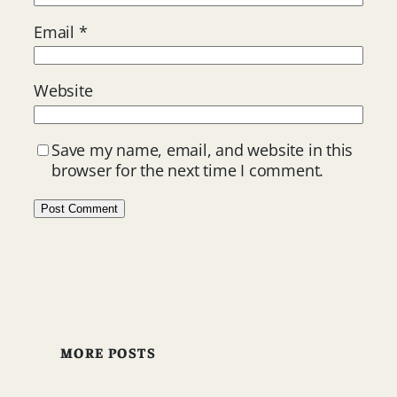
Email
*
Website
Save my name, email, and website in this
browser for the next time I comment.
MORE POSTS