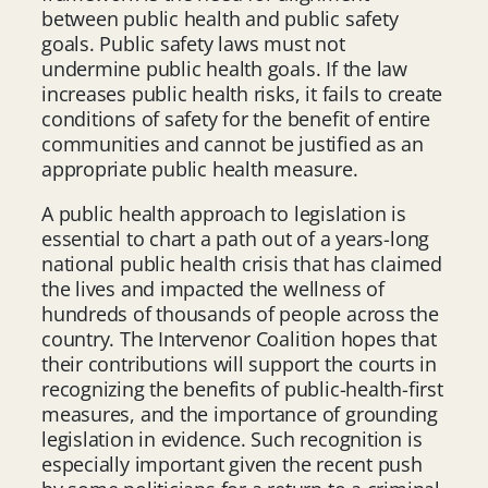
between public health and public safety
goals. Public safety laws must not
undermine public health goals. If the law
increases public health risks, it fails to create
conditions of safety for the benefit of entire
communities and cannot be justified as an
appropriate public health measure.
A public health approach to legislation is
essential to chart a path out of a years-long
national public health crisis that has claimed
the lives and impacted the wellness of
hundreds of thousands of people across the
country. The Intervenor Coalition hopes that
their contributions will support the courts in
recognizing the benefits of public-health-first
measures, and the importance of grounding
legislation in evidence. Such recognition is
especially important given the recent push