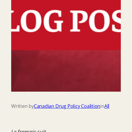
Written by
Canadian Drug Policy Coalition
in
All
Le français suit