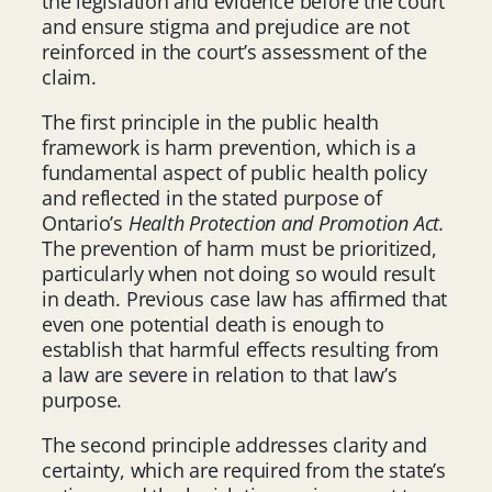
the legislation and evidence before the court
and ensure stigma and prejudice are not
reinforced in the court’s assessment of the
claim.
The first principle in the public health
framework is harm prevention, which is a
fundamental aspect of public health policy
and reflected in the stated purpose of
Ontario’s
Health Protection and Promotion Act.
The prevention of harm must be prioritized,
particularly when not doing so would result
in death. Previous case law has affirmed that
even one potential death is enough to
establish that harmful effects resulting from
a law are severe in relation to that law’s
purpose.
The second principle addresses clarity and
certainty, which are required from the state’s