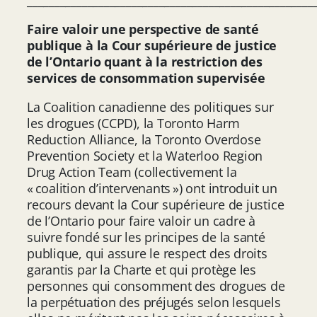
____________________________________________________
Faire valoir une perspective de santé
publique à la Cour supérieure de justice
de l’Ontario quant à la restriction des
services de consommation supervisée
La Coalition canadienne des politiques sur
les drogues (CCPD), la Toronto Harm
Reduction Alliance, la Toronto Overdose
Prevention Society et la Waterloo Region
Drug Action Team (collectivement la
« coalition d’intervenants ») ont introduit un
recours devant la Cour supérieure de justice
de l’Ontario pour faire valoir un cadre à
suivre fondé sur les principes de la santé
publique, qui assure le respect des droits
garantis par la Charte et qui protège les
personnes qui consomment des drogues de
la perpétuation des préjugés selon lesquels