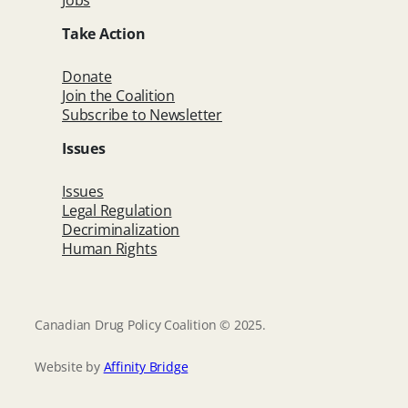
Jobs
Take Action
Donate
Join the Coalition
Subscribe to Newsletter
Issues
Issues
Legal Regulation
Decriminalization
Human Rights
Canadian Drug Policy Coalition © 2025.
Website by
Affinity Bridge