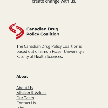
create change with us.
The Canadian Drug Policy Coalition is
based out of Simon Fraser University’s
Faculty of Health Sciences.
About
About Us
Mission & Values
Our Team
Contact Us