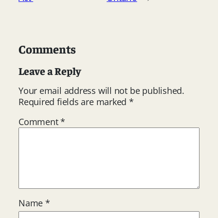
Comments
Leave a Reply
Your email address will not be published.
Required fields are marked
*
Comment
*
Name
*