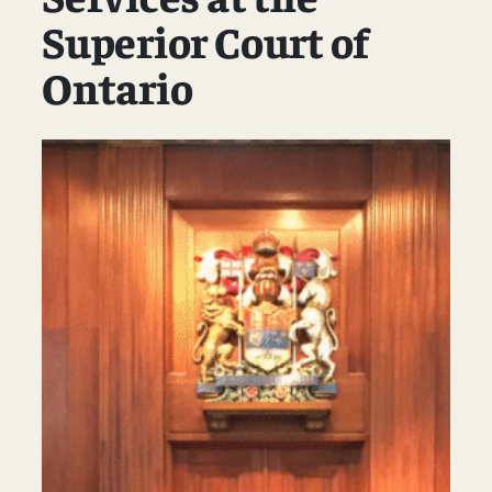
Superior Court of
Ontario