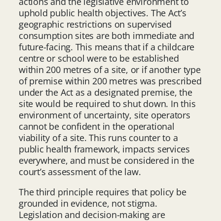
actions and the legislative environment to
uphold public health objectives. The Act’s
geographic restrictions on supervised
consumption sites are both immediate and
future-facing. This means that if a childcare
centre or school were to be established
within 200 metres of a site, or if another type
of premise within 200 metres was prescribed
under the Act as a designated premise, the
site would be required to shut down. In this
environment of uncertainty, site operators
cannot be confident in the operational
viability of a site. This runs counter to a
public health framework, impacts services
everywhere, and must be considered in the
court’s assessment of the law.
The third principle requires that policy be
grounded in evidence, not stigma.
Legislation and decision-making are