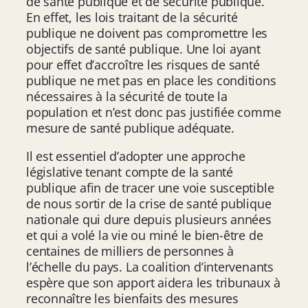
de santé publique et de sécurité publique.
En effet, les lois traitant de la sécurité
publique ne doivent pas compromettre les
objectifs de santé publique. Une loi ayant
pour effet d’accroître les risques de santé
publique ne met pas en place les conditions
nécessaires à la sécurité de toute la
population et n’est donc pas justifiée comme
mesure de santé publique adéquate.
Il est essentiel d’adopter une approche
législative tenant compte de la santé
publique afin de tracer une voie susceptible
de nous sortir de la crise de santé publique
nationale qui dure depuis plusieurs années
et qui a volé la vie ou miné le bien-être de
centaines de milliers de personnes à
l’échelle du pays. La coalition d’intervenants
espère que son apport aidera les tribunaux à
reconnaître les bienfaits des mesures