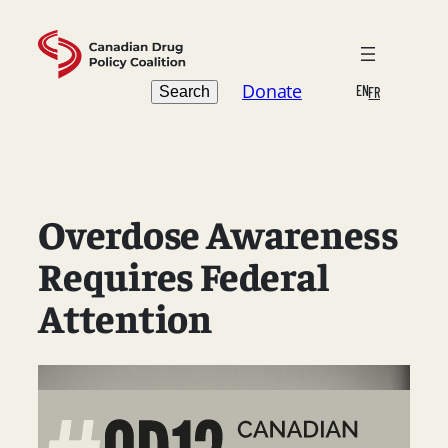
Skip
to
content
Search
Donate
EN
Search
FR
Overdose Awareness
Requires Federal
Attention