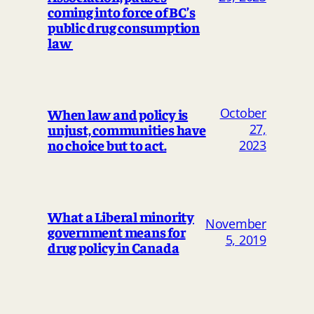
coming into force of BC’s
public drug consumption
law
October
When law and policy is
unjust, communities have
27,
no choice but to act.
2023
What a Liberal minority
November
government means for
5, 2019
drug policy in Canada