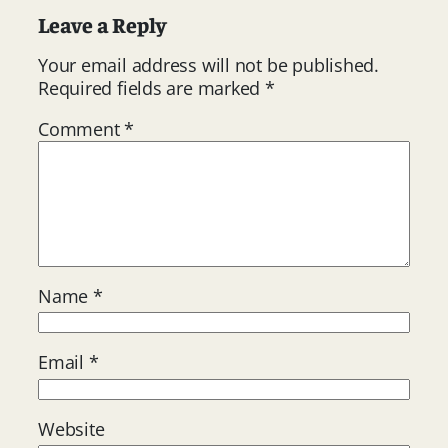
Leave a Reply
Your email address will not be published.
Required fields are marked
*
Comment
*
Name
*
Email
*
Website