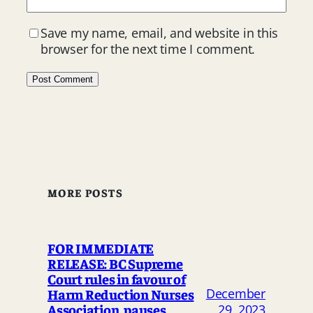
Save my name, email, and website in this
browser for the next time I comment.
MORE POSTS
FOR IMMEDIATE
RELEASE: BC Supreme
Court rules in favour of
Harm Reduction Nurses
December
Association, pauses
29, 2023