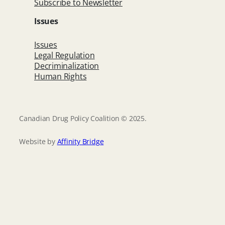
Subscribe to Newsletter
Issues
Issues
Legal Regulation
Decriminalization
Human Rights
Canadian Drug Policy Coalition © 2025.
Website by
Affinity Bridge