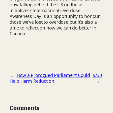
now falling behind the US on these
initiatives? International Overdose
Awareness Day is an opportunity to honour
those we’ve lost to overdose but it’s also a
time to reflect on how we can do better in
Canada.
←
How a Prorogued Parliament Could
9/30
Help Harm Reduction
→
Comments