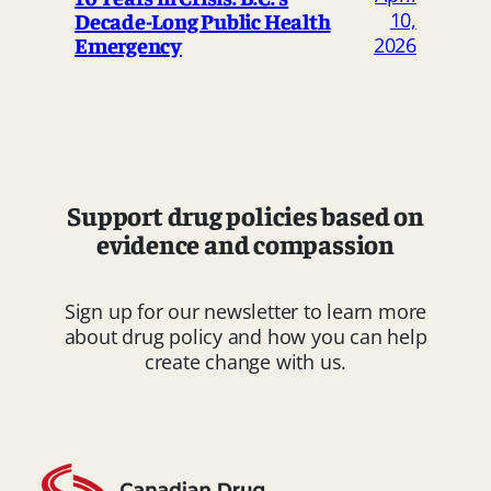
Decade-Long Public Health
10,
Emergency
2026
Support drug policies based on
evidence and compassion
Sign up for our newsletter to learn more
about drug policy and how you can help
create change with us.