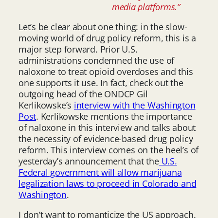
media platforms.”
Let’s be clear about one thing: in the slow-
moving world of drug policy reform, this is a
major step forward. Prior U.S.
administrations condemned the use of
naloxone to treat opioid overdoses and this
one supports it use. In fact, check out the
outgoing head of the ONDCP Gil
Kerlikowske’s
interview with the Washington
Post
. Kerlikowske mentions the importance
of naloxone in this interview and talks about
the necessity of evidence-based drug policy
reform. This interview comes on the heel’s of
yesterday’s announcement that the
U.S.
Federal government will allow marijuana
legalization laws to proceed in Colorado and
Washington
.
I don’t want to romanticize the US approach.