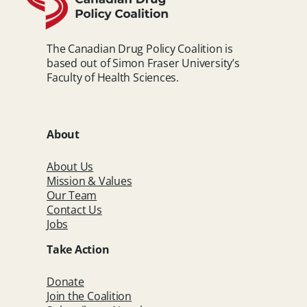
The Canadian Drug Policy Coalition is
based out of Simon Fraser University’s
Faculty of Health Sciences.
About
About Us
Mission & Values
Our Team
Contact Us
Jobs
Take Action
Donate
Join the Coalition