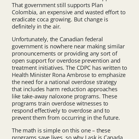
That government still supports Plan
Colombia, an expensive and wasted effort to
eradicate coca growing. But change is
definitely in the air.
Unfortunately, the Canadian federal
government is nowhere near making similar
pronouncements or providing any sort of
open support for overdose prevention and
treatment initiatives. The CDPC has written to
Health Minister Rona Ambrose to emphasize
the need for a national overdose strategy
that includes harm reduction approaches
like take-away naloxone programs. These
programs train overdose witnesses to
respond effectively to overdose and to
prevent them from occurring in the future.
The math is simple on this one – these
programs save lives, so why I ask is Canada