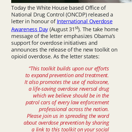
Today the White House based Office of
National Drug Control (ONCDP) released a
letter in honour of
International Overdose
st
Awareness Day
(August 31
). The take home
message of the letter emphasizes Obama’s
support for overdose initiatives and
announces the release of the new toolkit on
opioid overdose. As the letter states:
“This toolkit builds upon our efforts
to expand prevention and treatment.
It also promotes the use of naloxone,
a life-saving overdose reversal drug
which we believe should be in the
patrol cars of every law enforcement
professional across the nation.
Please join us in spreading the word
about overdose prevention by sharing
a link to this toolkit on your social