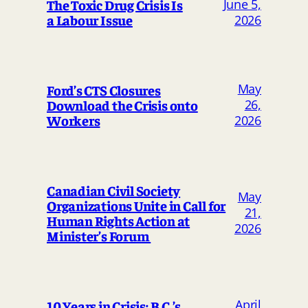
The Toxic Drug Crisis Is
June 5,
a Labour Issue
2026
May
Ford’s CTS Closures
Download the Crisis onto
26,
Workers
2026
Canadian Civil Society
May
Organizations Unite in Call for
21,
Human Rights Action at
2026
Minister’s Forum
April
10 Years in Crisis: B.C.’s