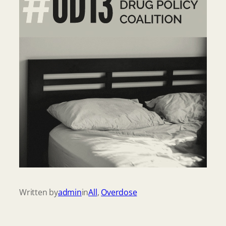
Written by
admin
in
All
, 
Overdose